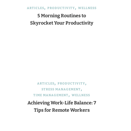
ARTICLES
PRODUCTIVITY
WELLNESS
5 Morning Routines to
Skyrocket Your Productivity
ARTICLES
PRODUCTIVITY
STRESS MANAGEMENT
TIME MANAGEMENT
WELLNESS
Achieving Work-Life Balance: 7
Tips for Remote Workers