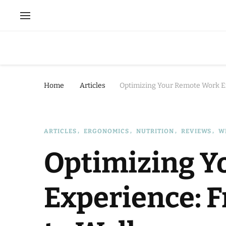
Home
Articles
Optimizing Your Remote Work E
ARTICLES
ERGONOMICS
NUTRITION
REVIEWS
W
Optimizing Y
Experience: 