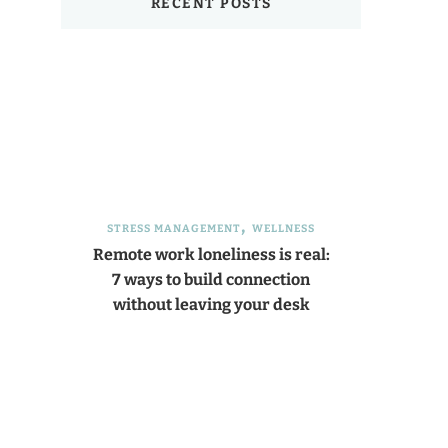
RECENT POSTS
STRESS MANAGEMENT
WELLNESS
Remote work loneliness is real:
7 ways to build connection
without leaving your desk