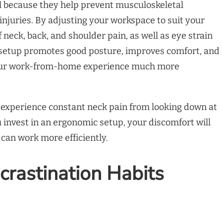
l because they help prevent musculoskeletal
 injuries. By adjusting your workspace to suit your
 neck, back, and shoulder pain, as well as eye strain
setup promotes good posture, improves comfort, and
your work-from-home experience much more
y experience constant neck pain from looking down at
 invest in an ergonomic setup, your discomfort will
 can work more efficiently.
crastination Habits