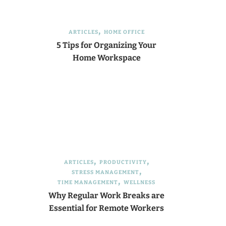
ARTICLES
HOME OFFICE
5 Tips for Organizing Your
Home Workspace
ARTICLES
PRODUCTIVITY
STRESS MANAGEMENT
TIME MANAGEMENT
WELLNESS
Why Regular Work Breaks are
Essential for Remote Workers