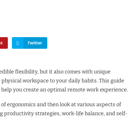
st
Twitter
ible flexibility, but it also comes with unique
physical workspace to your daily habits. This guide
to help you create an optimal remote work experience.
 of ergonomics and then look at various aspects of
 productivity strategies, work-life balance, and self-