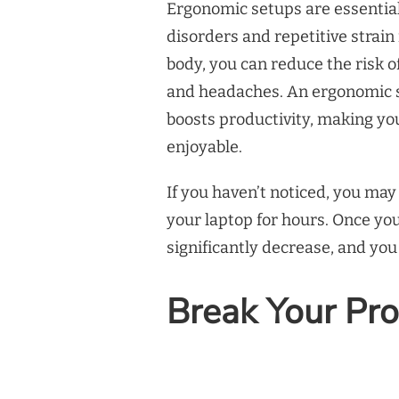
Ergonomic setups are essentia
disorders and repetitive strain
body, you can reduce the risk of
and headaches. An ergonomic 
boosts productivity, making 
enjoyable.
If you haven’t noticed, you ma
your laptop for hours. Once you
significantly decrease, and you
Break Your Pro