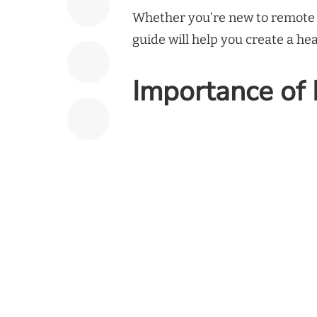
Whether you’re new to remote w
guide will help you create a h
Importance of