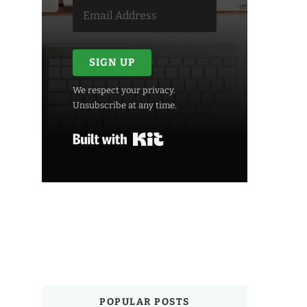
SIGN UP
We respect your privacy.
Unsubscribe at any time.
Built with Kit
POPULAR POSTS