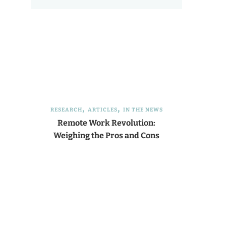
RESEARCH
ARTICLES
IN THE NEWS
Remote Work Revolution:
Weighing the Pros and Cons