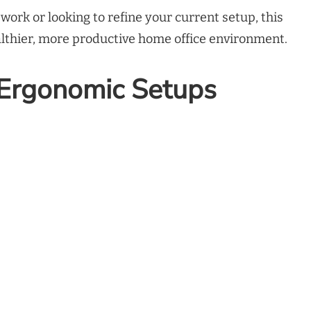
ork or looking to refine your current setup, this
ealthier, more productive home office environment.
 Ergonomic Setups