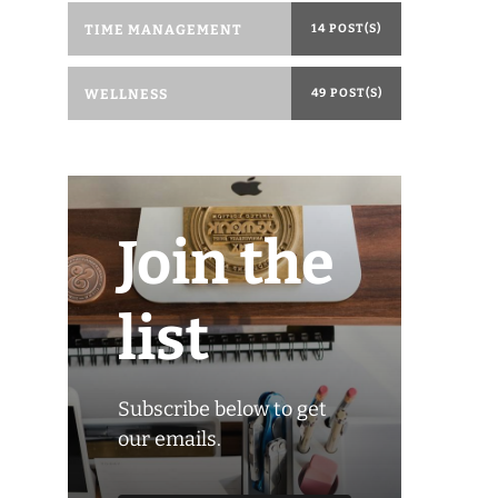
TIME MANAGEMENT
14 POST(S)
WELLNESS
49 POST(S)
Join the
list
Subscribe below to get
our emails.