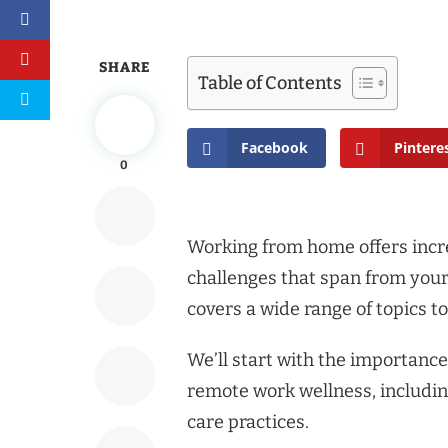
SHARE
Table of Contents
Facebook
Pintere
0
Working from home offers incred
challenges that span from your 
covers a wide range of topics 
We’ll start with the importance
remote work wellness, including
care practices.