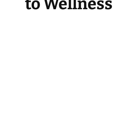
to Wellness