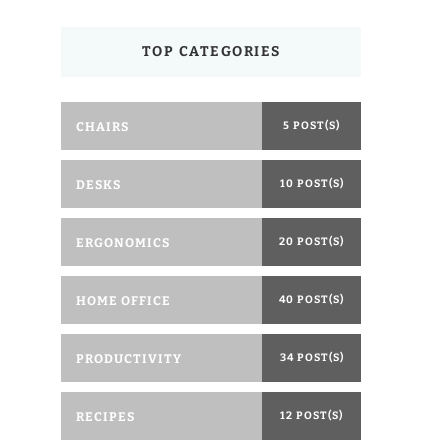
TOP CATEGORIES
CHAIRS
5 POST(S)
DESKS
10 POST(S)
ERGONOMICS
20 POST(S)
HOME OFFICE
40 POST(S)
PRODUCTIVITY
34 POST(S)
RECIPES
12 POST(S)