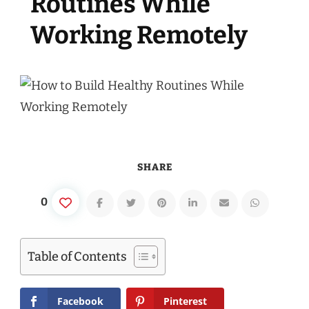
Routines While
Working Remotely
SHARE
0
Table of Contents
Facebook
Pinterest