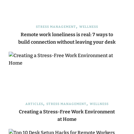
STRESS MANAGEMENT
WELLNESS
Remote work loneliness is real: 7 ways to
build connection without leaving your desk
ARTICLES
STRESS MANAGEMENT
WELLNESS
Creating a Stress-Free Work Environment
at Home