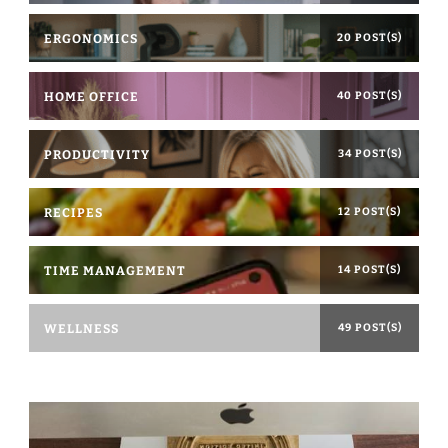
ERGONOMICS
20 POST(S)
HOME OFFICE
40 POST(S)
PRODUCTIVITY
34 POST(S)
RECIPES
12 POST(S)
TIME MANAGEMENT
14 POST(S)
WELLNESS
49 POST(S)