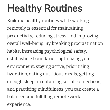
Healthy Routines
Building healthy routines while working
remotely is essential for maintaining
productivity, reducing stress, and improving
overall well-being. By breaking procrastination
habits, increasing psychological safety,
establishing boundaries, optimizing your
environment, staying active, prioritizing
hydration, eating nutritious meals, getting
enough sleep, maintaining social connections,
and practicing mindfulness, you can create a
balanced and fulfilling remote work
experience.