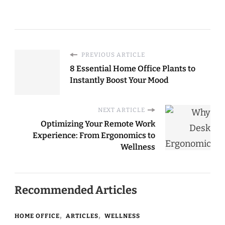
Increase Focus
Environment at
Working From
Home
Home: A Complete
Guide for 2025
PREVIOUS ARTICLE
8 Essential Home Office Plants to
Instantly Boost Your Mood
NEXT ARTICLE
Optimizing Your Remote Work
Experience: From Ergonomics to
Wellness
Recommended Articles
HOME OFFICE
ARTICLES
WELLNESS