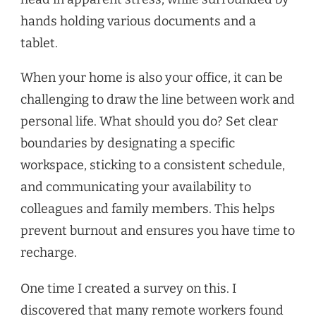
When your home is also your office, it can be
challenging to draw the line between work and
personal life. What should you do? Set clear
boundaries by designating a specific
workspace, sticking to a consistent schedule,
and communicating your availability to
colleagues and family members. This helps
prevent burnout and ensures you have time to
recharge.
One time I created a survey on this. I
discovered that many remote workers found