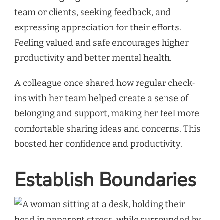
team or clients, seeking feedback, and
expressing appreciation for their efforts.
Feeling valued and safe encourages higher
productivity and better mental health.
A colleague once shared how regular check-
ins with her team helped create a sense of
belonging and support, making her feel more
comfortable sharing ideas and concerns. This
boosted her confidence and productivity.
Establish Boundaries