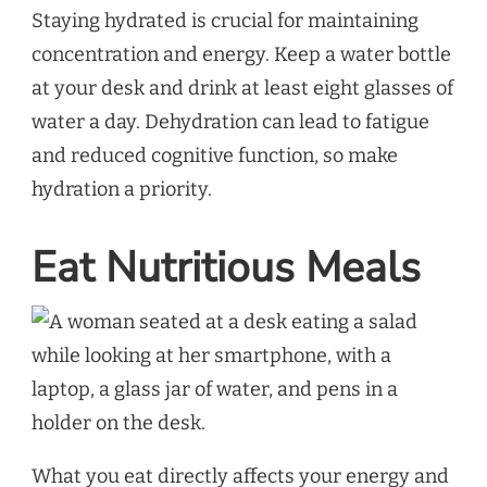
Staying hydrated is crucial for maintaining
concentration and energy. Keep a water bottle
at your desk and drink at least eight glasses of
water a day. Dehydration can lead to fatigue
and reduced cognitive function, so make
hydration a priority.
Eat Nutritious Meals
What you eat directly affects your energy and