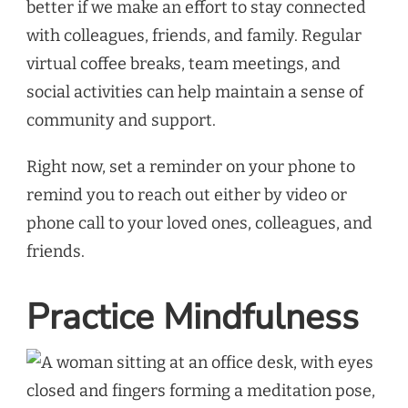
better if we make an effort to stay connected
with colleagues, friends, and family. Regular
virtual coffee breaks, team meetings, and
social activities can help maintain a sense of
community and support.
Right now, set a reminder on your phone to
remind you to reach out either by video or
phone call to your loved ones, colleagues, and
friends.
Practice Mindfulness