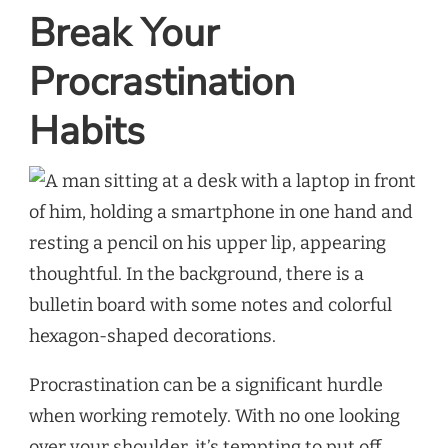
Break Your
Procrastination
Habits
Procrastination can be a significant hurdle
when working remotely. With no one looking
over your shoulder, it’s tempting to put off