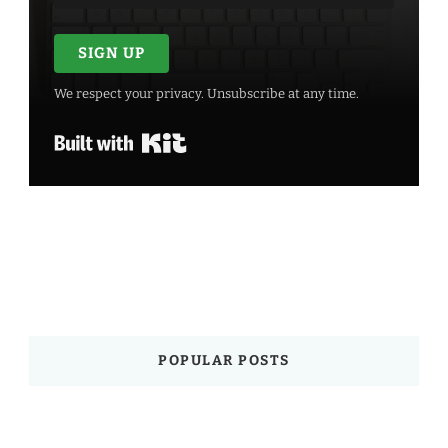
SIGN UP
We respect your privacy. Unsubscribe at any time.
Built with Kit
POPULAR POSTS