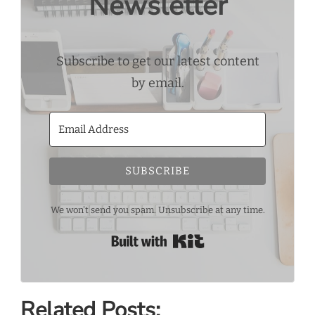
Newsletter
Subscribe to get our latest content
by email.
SUBSCRIBE
We won't send you spam. Unsubscribe at any time.
Built with Kit
Related Posts: