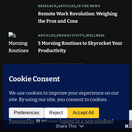
RESEARCH
ARTICLES
IN THE NEWS
Remote Work Revolution: Weighing
the Pros and Cons
ARTICLES
PRODUCTIVITY
WELLNESS
5 Morning Routines to Skyrocket Your
Productivity
ARTICLES
PRODUCTIVITY
STRESS MANAGEMENT
TIME MANAGEMENT
WELLNESS
Achieving Work-Life Balance: 7 Tips
for Remote Workers
IMPORTANT LINKS
Share This
About