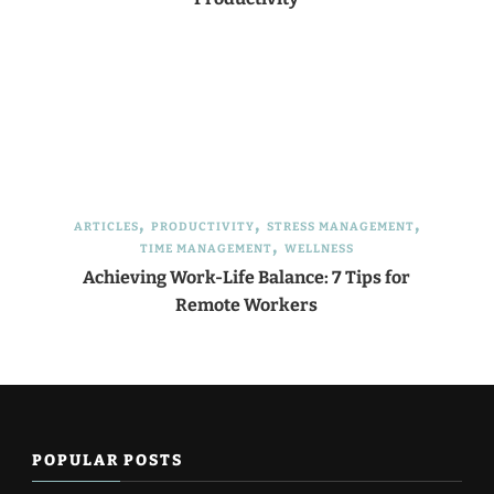
ARTICLES
PRODUCTIVITY
STRESS MANAGEMENT
TIME MANAGEMENT
WELLNESS
Achieving Work-Life Balance: 7 Tips for
Remote Workers
POPULAR POSTS