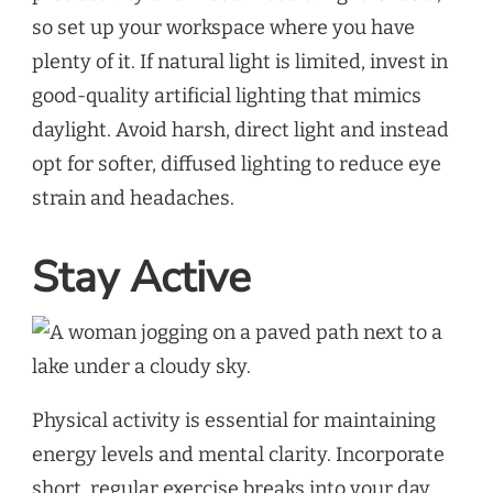
so set up your workspace where you have
plenty of it. If natural light is limited, invest in
good-quality artificial lighting that mimics
daylight. Avoid harsh, direct light and instead
opt for softer, diffused lighting to reduce eye
strain and headaches.
Stay Active
Physical activity is essential for maintaining
energy levels and mental clarity. Incorporate
short, regular exercise breaks into your day.