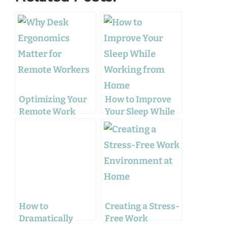
Optimizing Your
How to Improve
Remote Work
Your Sleep While
Experience: From
Working from
Ergonomics to
Home
Wellness
How to
Creating a Stress-
Dramatically
Free Work