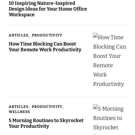
10 Inspiring Nature-Inspired
Design Ideas for Your Home Office
Workspace
ARTICLES
PRODUCTIVITY
How Time Blocking Can Boost
Your Remote Work Productivity
ARTICLES
PRODUCTIVITY
WELLNESS
5 Morning Routines to Skyrocket
Your Productivity