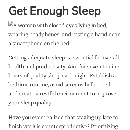
Get Enough Sleep
Getting adequate sleep is essential for overall
health and productivity. Aim for seven to nine
hours of quality sleep each night. Establish a
bedtime routine, avoid screens before bed,
and create a restful environment to improve
your sleep quality.
Have you ever realized that staying up late to
finish work is counterproductive? Prioritizing