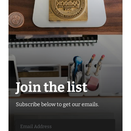
Join the list
Subscribe below to get our emails.