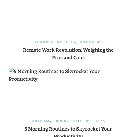
RESEARCH
ARTICLES
IN THE NEWS
Remote Work Revolution: Weighing the
Pros and Cons
ARTICLES
PRODUCTIVITY
WELLNESS
5 Morning Routines to Skyrocket Your
Productivity