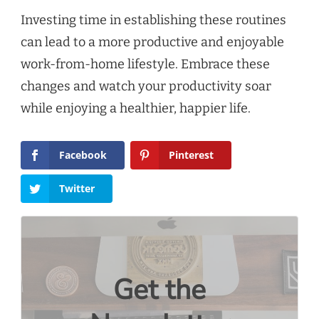
Investing time in establishing these routines
can lead to a more productive and enjoyable
work-from-home lifestyle. Embrace these
changes and watch your productivity soar
while enjoying a healthier, happier life.
Facebook
Pinterest
Twitter
Get the