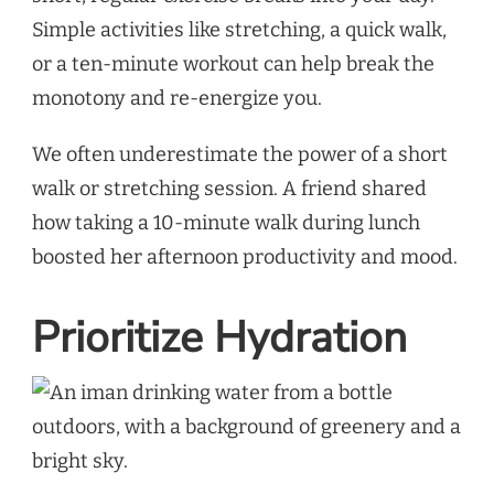
Simple activities like stretching, a quick walk,
or a ten-minute workout can help break the
monotony and re-energize you.
We often underestimate the power of a short
walk or stretching session. A friend shared
how taking a 10-minute walk during lunch
boosted her afternoon productivity and mood.
Prioritize Hydration