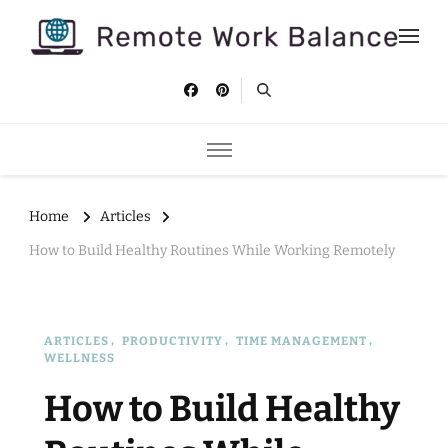
Remote Work Balance
Tips and strategies to help you stay productive and well as a
remote worker.
Home
Articles
How to Build Healthy Routines While Working Remotely
ARTICLES
PRODUCTIVITY
TIME MANAGEMENT
WELLNESS
How to Build Healthy