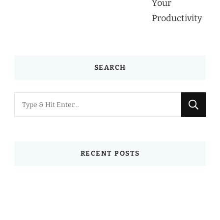
SEARCH
Looking
for
Something?
RECENT POSTS