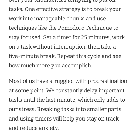
tasks. One effective strategy is to break your
work into manageable chunks and use
techniques like the Pomodoro Technique to
stay focused. Set a timer for 25 minutes, work
on a task without interruption, then take a
five-minute break. Repeat this cycle and see
how much more you accomplish.
Most of us have struggled with procrastination
at some point. We constantly delay important
tasks until the last minute, which only adds to
our stress. Breaking tasks into smaller parts
and using timers will help you stay on track
and reduce anxiety.