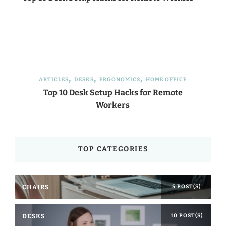
ARTICLES
DESKS
ERGONOMICS
HOME OFFICE
Top 10 Desk Setup Hacks for Remote
Workers
TOP CATEGORIES
CHAIRS
5 POST(S)
DESKS
10 POST(S)