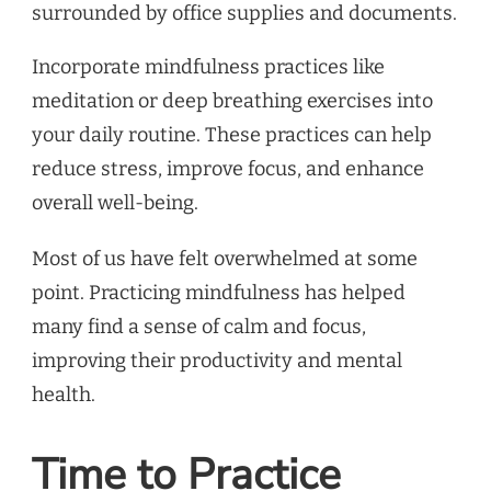
Incorporate mindfulness practices like
meditation or deep breathing exercises into
your daily routine. These practices can help
reduce stress, improve focus, and enhance
overall well-being.
Most of us have felt overwhelmed at some
point. Practicing mindfulness has helped
many find a sense of calm and focus,
improving their productivity and mental
health.
Time to Practice