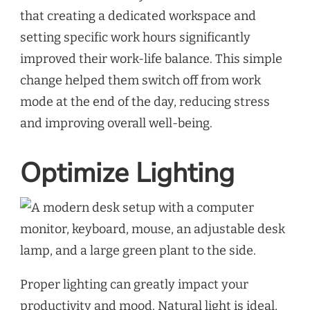
that creating a dedicated workspace and
setting specific work hours significantly
improved their work-life balance. This simple
change helped them switch off from work
mode at the end of the day, reducing stress
and improving overall well-being.
Optimize Lighting
Proper lighting can greatly impact your
productivity and mood. Natural light is ideal,