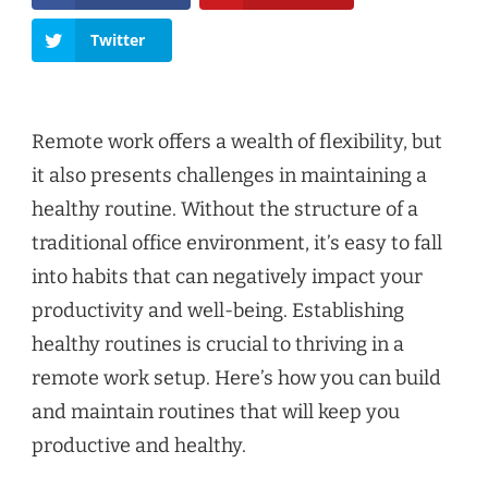
Twitter
Remote work offers a wealth of flexibility, but
it also presents challenges in maintaining a
healthy routine. Without the structure of a
traditional office environment, it’s easy to fall
into habits that can negatively impact your
productivity and well-being. Establishing
healthy routines is crucial to thriving in a
remote work setup. Here’s how you can build
and maintain routines that will keep you
productive and healthy.