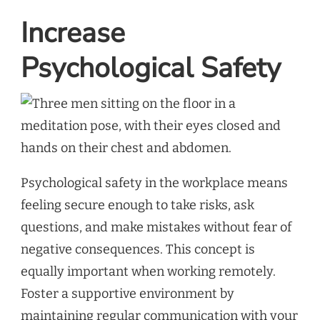
Increase
Psychological Safety
Psychological safety in the workplace means
feeling secure enough to take risks, ask
questions, and make mistakes without fear of
negative consequences. This concept is
equally important when working remotely.
Foster a supportive environment by
maintaining regular communication with your