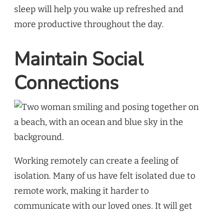
sleep will help you wake up refreshed and
more productive throughout the day.
Maintain Social
Connections
Working remotely can create a feeling of
isolation. Many of us have felt isolated due to
remote work, making it harder to
communicate with our loved ones. It will get