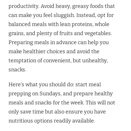
productivity. Avoid heavy, greasy foods that
can make you feel sluggish. Instead, opt for
balanced meals with lean proteins, whole
grains, and plenty of fruits and vegetables.
Preparing meals in advance can help you
make healthier choices and avoid the
temptation of convenient, but unhealthy,
snacks.
Here’s what you should do: start meal
prepping on Sundays, and prepare healthy
meals and snacks for the week. This will not
only save time but also ensure you have
nutritious options readily available.