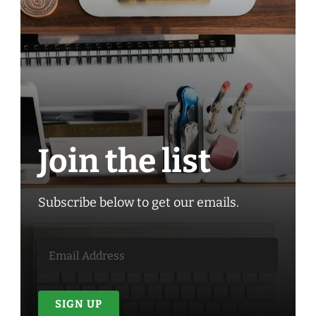
Join the list
Subscribe below to get our emails.
SIGN UP