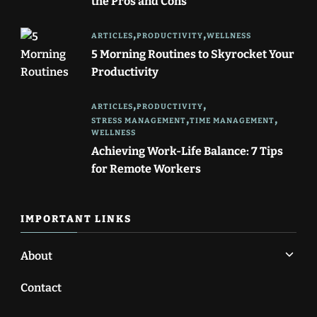
the Pros and Cons
ARTICLES
PRODUCTIVITY
WELLNESS
5 Morning Routines to Skyrocket Your
Productivity
ARTICLES
PRODUCTIVITY
STRESS MANAGEMENT
TIME MANAGEMENT
WELLNESS
Achieving Work-Life Balance: 7 Tips
for Remote Workers
IMPORTANT LINKS
About
Contact