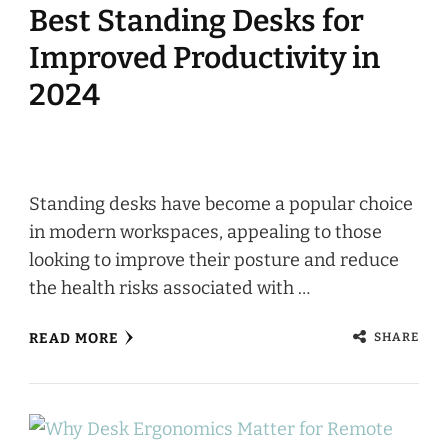
Best Standing Desks for
Improved Productivity in
2024
Standing desks have become a popular choice
in modern workspaces, appealing to those
looking to improve their posture and reduce
the health risks associated with …
SHARE
READ MORE