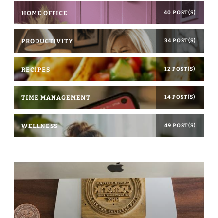
HOME OFFICE
40 POST(S)
PRODUCTIVITY
34 POST(S)
RECIPES
12 POST(S)
TIME MANAGEMENT
14 POST(S)
WELLNESS
49 POST(S)