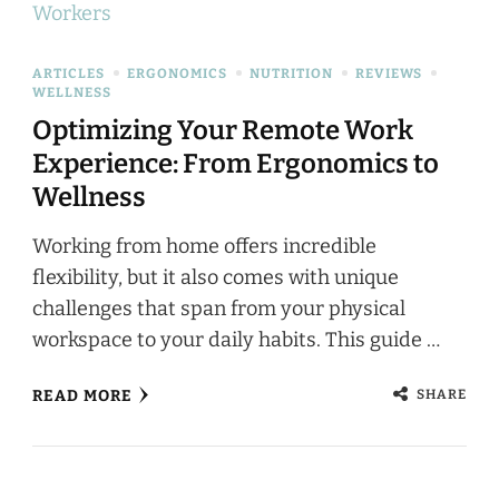
ARTICLES
ERGONOMICS
NUTRITION
REVIEWS
WELLNESS
Optimizing Your Remote Work
Experience: From Ergonomics to
Wellness
Working from home offers incredible
flexibility, but it also comes with unique
challenges that span from your physical
workspace to your daily habits. This guide …
SHARE
READ MORE