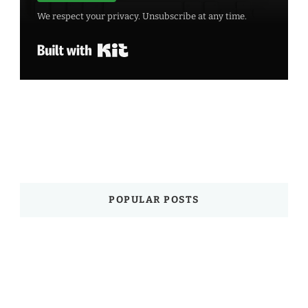
We respect your privacy. Unsubscribe at any time.
Built with Kit
POPULAR POSTS