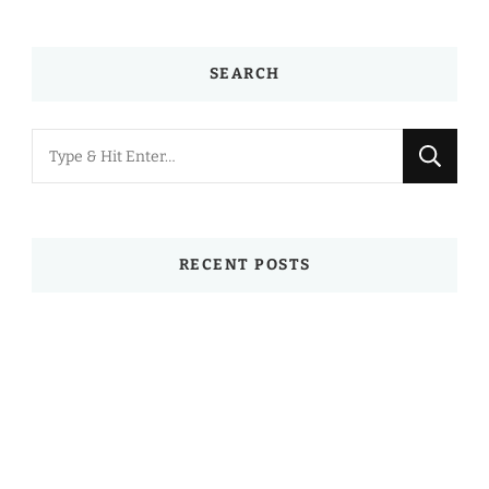
SEARCH
Looking
for
Something?
RECENT POSTS