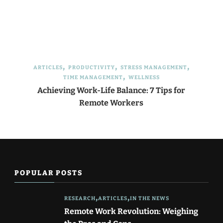
ARTICLES
PRODUCTIVITY
STRESS MANAGEMENT
TIME MANAGEMENT
WELLNESS
Achieving Work-Life Balance: 7 Tips for
Remote Workers
POPULAR POSTS
RESEARCH
ARTICLES
IN THE NEWS
Remote Work Revolution: Weighing