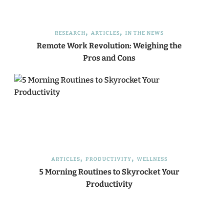
RESEARCH
ARTICLES
IN THE NEWS
Remote Work Revolution: Weighing the
Pros and Cons
ARTICLES
PRODUCTIVITY
WELLNESS
5 Morning Routines to Skyrocket Your
Productivity