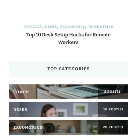
ARTICLES
DESKS
ERGONOMICS
HOME OFFICE
Top 10 Desk Setup Hacks for Remote
Workers
TOP CATEGORIES
CHAIRS
5 POST(S)
DESKS
10 POST(S)
ERGONOMICS
20 POST(S)