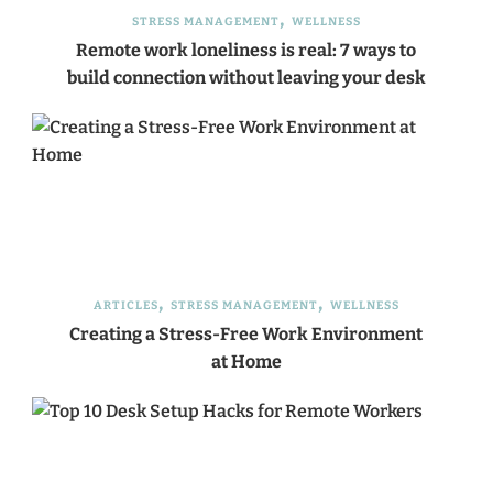
STRESS MANAGEMENT
WELLNESS
Remote work loneliness is real: 7 ways to
build connection without leaving your desk
ARTICLES
STRESS MANAGEMENT
WELLNESS
Creating a Stress-Free Work Environment
at Home