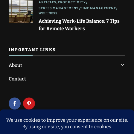
ARTICLES
PRODUCTIVITY
STRESS MANAGEMENT
TIME MANAGEMENT
WELLNESS
Achieving Work-Life Balance: 7 Tips
for Remote Workers
IMPORTANT LINKS
About
Contact