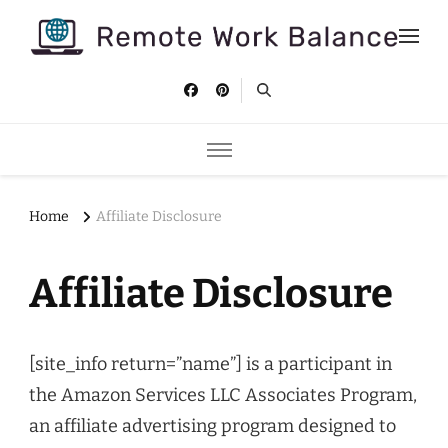
Remote Work Balance
Tips and strategies to help you stay productive and well as a
remote worker.
Home
Affiliate Disclosure
Affiliate Disclosure
[site_info return=”name”] is a participant in
the Amazon Services LLC Associates Program,
an affiliate advertising program designed to