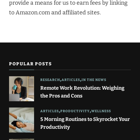
provide a means for us to earn fees by linking
to Amazon.com and affiliated sites.
POPULAR POSTS
RESEARCH
ARTICLES
IN THE NEWS
Remote Work Revolution: Weighing
the Pros and Cons
ARTICLES
PRODUCTIVITY
WELLNESS
5 Morning Routines to Skyrocket Your
Productivity