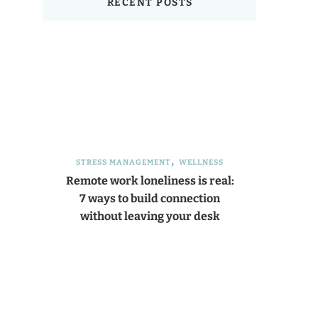
RECENT POSTS
STRESS MANAGEMENT
WELLNESS
Remote work loneliness is real:
7 ways to build connection
without leaving your desk