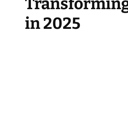
Transforming 
in 2025