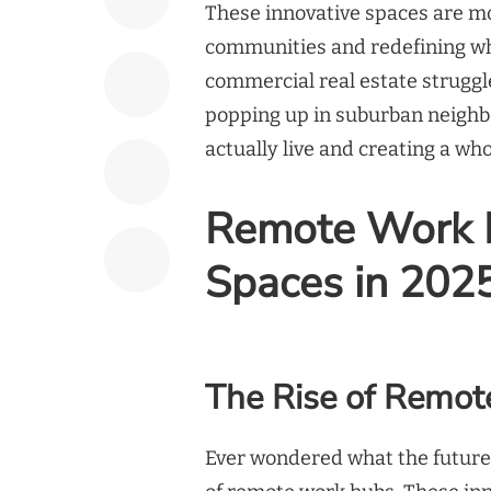
These innovative spaces are mo
communities and redefining wha
commercial real estate struggl
popping up in suburban neighbo
actually live and creating a w
Remote Work H
Spaces in 202
The Rise of Remo
Ever wondered what the future o