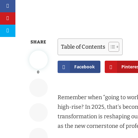
SHARE
Table of Contents
Facebook
Pintere
0
Remember when “going to work
high-rise? In 2025, that’s bec
transformation is reshaping o
as the new cornerstone of profe