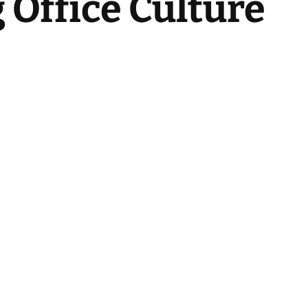
Office Culture