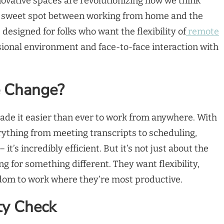
ovative spaces are revolutionizing how we think
 a sweet spot between working from home and the
e designed for folks who want the flexibility of
remote
ssional environment and face-to-face interaction with
e Change?
made it easier than ever to work from anywhere. With
ything from meeting transcripts to scheduling,
 it’s incredibly efficient. But it’s not just about the
ng for something different. They want flexibility,
edom to work where they’re most productive.
ity Check