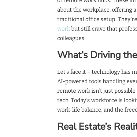
of remote work hubs. These inn
about the workplace, offering
traditional office setup. They’r
work
but still crave that profe
colleagues.
What’s Driving th
Let’s face it – technology has 
AI-powered tools handling ever
remote work isn’t just possible –
tech. Today’s workforce is looki
work-life balance, and the fre
Real Estate’s Real