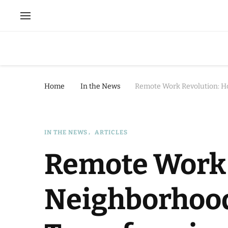
Home
In the News
Remote Work Revolution: H
IN THE NEWS
ARTICLES
Remote Work 
Neighborhoo