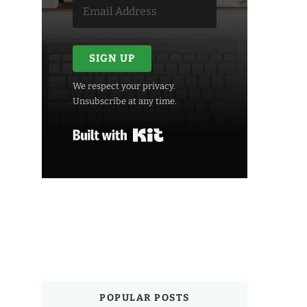
SIGN UP
We respect your privacy.
Unsubscribe at any time.
Built with Kit
POPULAR POSTS