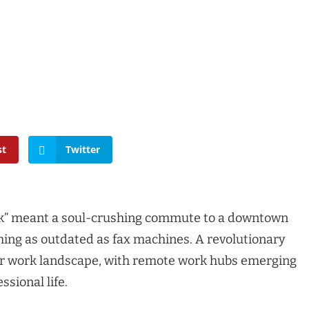
st
Twitter
” meant a soul-crushing commute to a downtown
oming as outdated as fax machines. A revolutionary
ur work landscape, with remote work hubs emerging
ssional life.