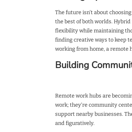
The future isn’t about choosing
the best of both worlds. Hybrid
flexibility while maintaining t
finding creative ways to keep 
working from home, a remote hu
Building Communi
Remote work hubs are becoming
work; they’re community center
support nearby businesses. The
and figuratively.