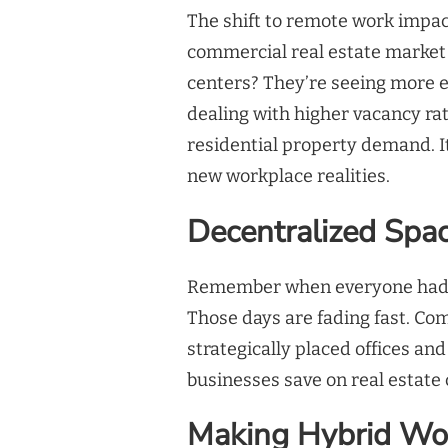
The shift to remote work impac
commercial real estate market o
centers? They’re seeing more e
dealing with higher vacancy ra
residential property demand. It
new workplace realities.
Decentralized Spa
Remember when everyone had t
Those days are fading fast. Co
strategically placed offices an
businesses save on real estate 
Making Hybrid Wo