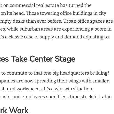
t on commercial real estate has turned the
n its head. Those towering office buildings in city
mpty desks than ever before. Urban office spaces are
tes, while suburban areas are experiencing a boom in
’s a classic case of supply and demand adjusting to
ces Take Center Stage
o commute to that one big headquarters building?
mpanies are now spreading their wings with smaller,
d shared workspaces. It’s a win-win situation –
costs, and employees spend less time stuck in traffic.
rk Work