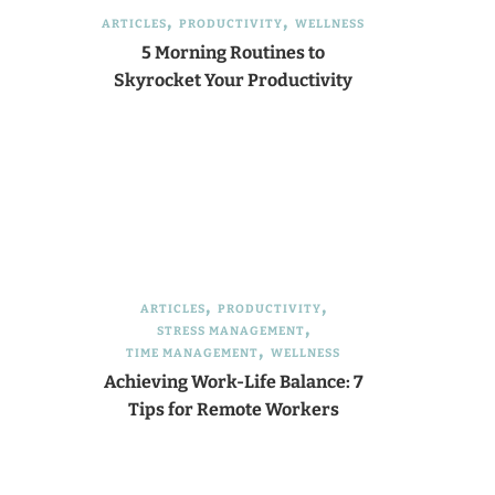
ARTICLES
PRODUCTIVITY
WELLNESS
5 Morning Routines to
Skyrocket Your Productivity
ARTICLES
PRODUCTIVITY
STRESS MANAGEMENT
TIME MANAGEMENT
WELLNESS
Achieving Work-Life Balance: 7
Tips for Remote Workers