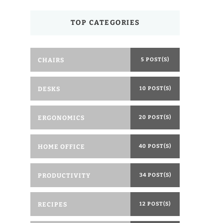
TOP CATEGORIES
CHAIRS
5 POST(S)
DESKS
10 POST(S)
ERGONOMICS
20 POST(S)
HOME OFFICE
40 POST(S)
PRODUCTIVITY
34 POST(S)
RECIPES
12 POST(S)