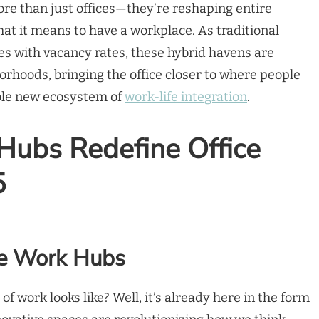
re than just offices—they’re reshaping entire
t it means to have a workplace. As traditional
es with vacancy rates, these hybrid havens are
rhoods, bringing the office closer to where people
hole new ecosystem of
work-life integration
.
ubs Redefine Office
5
te Work Hubs
f work looks like? Well, it’s already here in the form