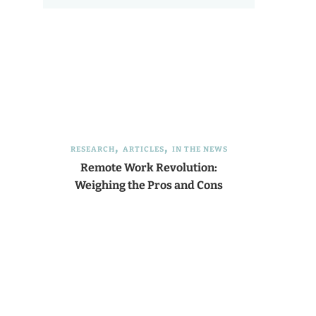
RESEARCH
ARTICLES
IN THE NEWS
Remote Work Revolution:
Weighing the Pros and Cons