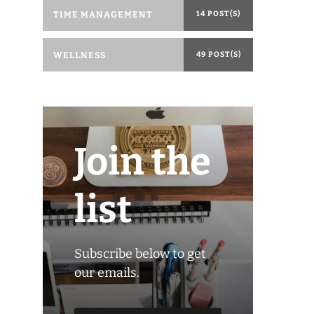
TIME MANAGEMENT
14 POST(S)
WELLNESS
49 POST(S)
Join the
list
Subscribe below to get
our emails.