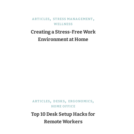
ARTICLES
STRESS MANAGEMENT
WELLNESS
Creating a Stress-Free Work
Environment at Home
ARTICLES
DESKS
ERGONOMICS
HOME OFFICE
Top 10 Desk Setup Hacks for
Remote Workers