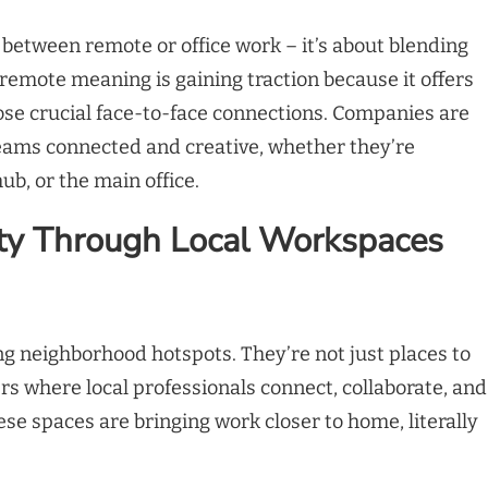
 between remote or office work – it’s about blending
 remote meaning is gaining traction because it offers
hose crucial face-to-face connections. Companies are
teams connected and creative, whether they’re
b, or the main office.
ty Through Local Workspaces
 neighborhood hotspots. They’re not just places to
s where local professionals connect, collaborate, and
se spaces are bringing work closer to home, literally