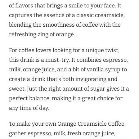
of flavors that brings a smile to your face. It
captures the essence of a classic creamsicle,
blending the smoothness of coffee with the
refreshing zing of orange.
For coffee lovers looking for a unique twist,
this drink is a must-try. It combines espresso,
milk, orange juice, and a bit of vanilla syrup to
create a drink that’s both invigorating and
sweet. Just the right amount of sugar gives it a
perfect balance, making it a great choice for
any time of day.
To make your own Orange Creamsicle Coffee,
gather espresso, milk, fresh orange juice,