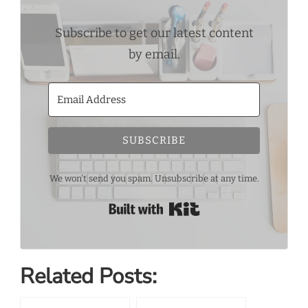
Subscribe to get our latest content
by email.
SUBSCRIBE
We won't send you spam. Unsubscribe at any time.
Built with Kit
Related Posts: