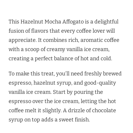
This Hazelnut Mocha Affogato is a delightful
fusion of flavors that every coffee lover will
appreciate. It combines rich, aromatic coffee
with a scoop of creamy vanilla ice cream,
creating a perfect balance of hot and cold.
To make this treat, you’ll need freshly brewed
espresso, hazelnut syrup, and good-quality
vanilla ice cream. Start by pouring the
espresso over the ice cream, letting the hot
coffee melt it slightly. A drizzle of chocolate
syrup on top adds a sweet finish.