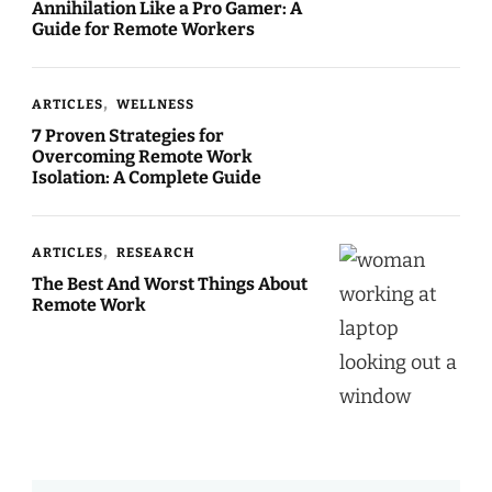
Annihilation Like a Pro Gamer: A
Guide for Remote Workers
ARTICLES
WELLNESS
7 Proven Strategies for
Overcoming Remote Work
Isolation: A Complete Guide
ARTICLES
RESEARCH
The Best And Worst Things About
Remote Work