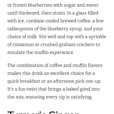
or frozen blueberries with sugar and water
until thickened, then strain. In a glass filled
with ice, combine cooled brewed coffee, a few
tablespoons of the blueberry syrup, and your
choice of milk. Stir well and top with a sprinkle
of cinnamon or crushed graham crackers to
emulate the muffin experience.
The combination of coffee and muffin flavors
makes this drink an excellent choice for a
quick breakfast or an afternoon pick-me-up.
It’s a fun twist that brings a baked good into
the mix, ensuring every sip is satisfying.