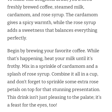
freshly brewed coffee, steamed milk,
cardamom, and rose syrup. The cardamom
gives a spicy warmth, while the rose syrup
adds a sweetness that balances everything
perfectly.
Begin by brewing your favorite coffee. While
that’s happening, heat your milk until it’s
frothy. Mix in a sprinkle of cardamom and a
splash of rose syrup. Combine it all in a cup,
and don’t forget to sprinkle some extra rose
petals on top for that stunning presentation.
This drink isn’t just pleasing to the palate; it’s
a feast for the eyes, too!