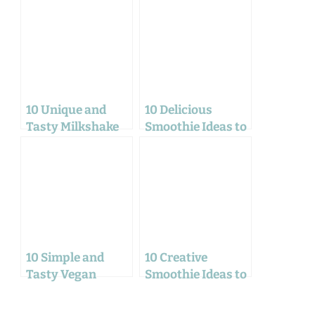
10 Unique and
10 Delicious
Tasty Milkshake
Smoothie Ideas to
Ideas for Home
Refresh Your Day
Workers
10 Simple and
10 Creative
Tasty Vegan
Smoothie Ideas to
Recipes for a
Fuel Your Work-
Delicious January
from-Home Day