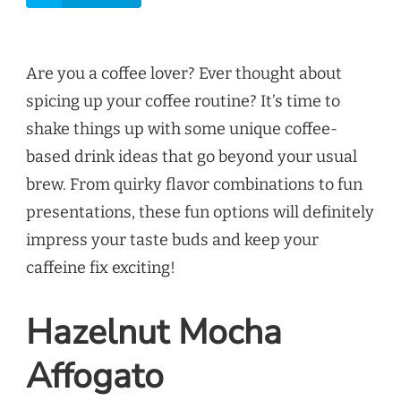
Are you a coffee lover? Ever thought about
spicing up your coffee routine? It’s time to
shake things up with some unique coffee-
based drink ideas that go beyond your usual
brew. From quirky flavor combinations to fun
presentations, these fun options will definitely
impress your taste buds and keep your
caffeine fix exciting!
Hazelnut Mocha
Affogato