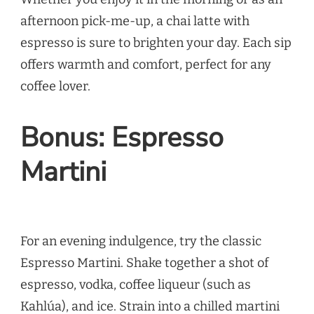
afternoon pick-me-up, a chai latte with
espresso is sure to brighten your day. Each sip
offers warmth and comfort, perfect for any
coffee lover.
Bonus: Espresso
Martini
For an evening indulgence, try the classic
Espresso Martini. Shake together a shot of
espresso, vodka, coffee liqueur (such as
Kahlúa), and ice. Strain into a chilled martini