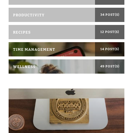
PRODUCTIVITY
34 POST(S)
RECIPES
12 POST(S)
TIME MANAGEMENT
14 POST(S)
WELLNESS
49 POST(S)