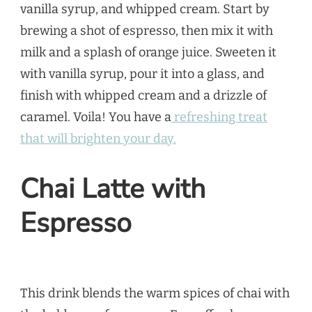
vanilla syrup, and whipped cream. Start by
brewing a shot of espresso, then mix it with
milk and a splash of orange juice. Sweeten it
with vanilla syrup, pour it into a glass, and
finish with whipped cream and a drizzle of
caramel. Voila! You have a
refreshing treat
that will brighten your day.
Chai Latte with
Espresso
This drink blends the warm spices of chai with