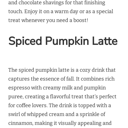
and chocolate shavings for that finishing
touch. Enjoy it on a warm day or as a special
treat whenever you need a boost!
Spiced Pumpkin Latte
The spiced pumpkin latte is a cozy drink that
captures the essence of fall. It combines rich
espresso with creamy milk and pumpkin
puree, creating a flavorful treat that’s perfect
for coffee lovers. The drink is topped with a
swirl of whipped cream and a sprinkle of
cinnamon, making it visually appealing and