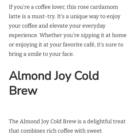
If you’re a coffee lover, this rose cardamom
latte is a must-try. It’s a unique way to enjoy
your coffee and elevate your everyday
experience. Whether you’re sipping it at home
or enjoying it at your favorite café, it’s sure to
bring a smile to your face.
Almond Joy Cold
Brew
The Almond Joy Cold Brew is a delightful treat
that combines rich coffee with sweet