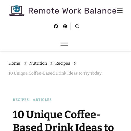
Remote Work Balance
Tips and strategies to help you stay productive and well as a
remote worker.
Home
Nutrition
Recipes
10 Unique Coffee-Based Drink Ideas to Try Today
RECIPES
ARTICLES
10 Unique Coffee-
Based Drink Ideas to