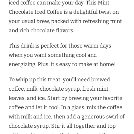
iced coffee can make your day. This Mint
Chocolate Iced Coffee is a delightful twist on
your usual brew, packed with refreshing mint
and rich chocolate flavors.
This drink is perfect for those warm days
when you want something cool and
energizing. Plus, it’s easy to make at home!
To whip up this treat, you’ll need brewed
coffee, milk, chocolate syrup, fresh mint
leaves, and ice. Start by brewing your favorite
coffee and let it cool. In a glass, mix the coffee
with milk and ice, then add a generous swirl of
chocolate syrup. Stir it all together and top