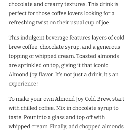
chocolate and creamy textures. This drink is
perfect for those coffee lovers looking for a
refreshing twist on their usual cup of joe.
This indulgent beverage features layers of cold
brew coffee, chocolate syrup, and a generous
topping of whipped cream. Toasted almonds
are sprinkled on top, giving it that iconic
Almond Joy flavor. It’s not just a drink; it’s an
experience!
To make your own Almond Joy Cold Brew, start
with chilled coffee. Mix in chocolate syrup to
taste. Pour into a glass and top off with
whipped cream. Finally, add chopped almonds