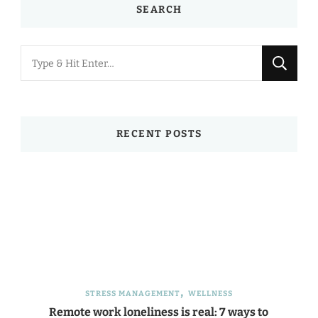
SEARCH
Looking
for
Something?
RECENT POSTS
STRESS MANAGEMENT
WELLNESS
Remote work loneliness is real: 7 ways to