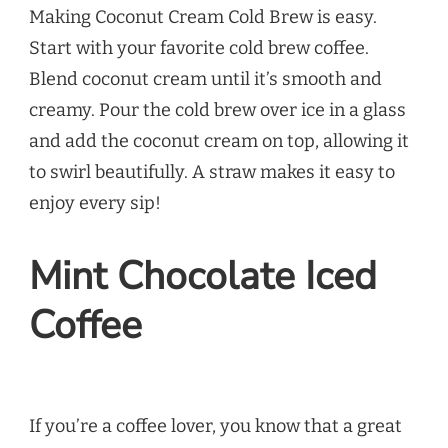
Making Coconut Cream Cold Brew is easy.
Start with your favorite cold brew coffee.
Blend coconut cream until it’s smooth and
creamy. Pour the cold brew over ice in a glass
and add the coconut cream on top, allowing it
to swirl beautifully. A straw makes it easy to
enjoy every sip!
Mint Chocolate Iced
Coffee
If you’re a coffee lover, you know that a great