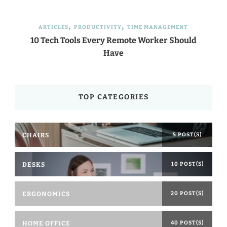
ARTICLES
PRODUCTIVITY
TIME MANAGEMENT
10 Tech Tools Every Remote Worker Should
Have
TOP CATEGORIES
CHAIRS
5 POST(S)
DESKS
10 POST(S)
ERGONOMICS
20 POST(S)
HOME OFFICE
40 POST(S)