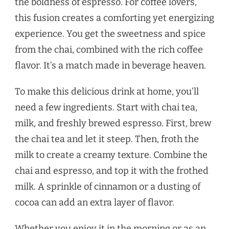
the boldness of espresso. For coffee lovers,
this fusion creates a comforting yet energizing
experience. You get the sweetness and spice
from the chai, combined with the rich coffee
flavor. It’s a match made in beverage heaven.
To make this delicious drink at home, you’ll
need a few ingredients. Start with chai tea,
milk, and freshly brewed espresso. First, brew
the chai tea and let it steep. Then, froth the
milk to create a creamy texture. Combine the
chai and espresso, and top it with the frothed
milk. A sprinkle of cinnamon or a dusting of
cocoa can add an extra layer of flavor.
Whether you enjoy it in the morning or as an