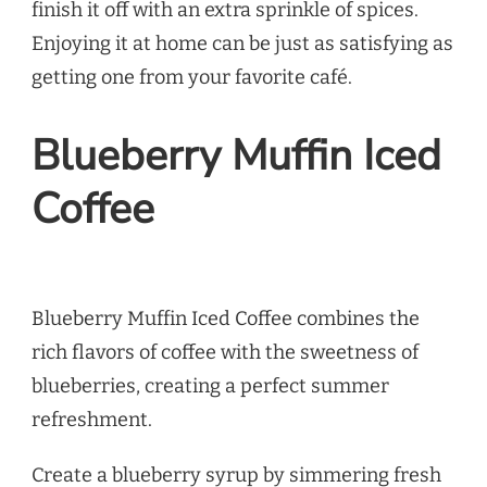
finish it off with an extra sprinkle of spices.
Enjoying it at home can be just as satisfying as
getting one from your favorite café.
Blueberry Muffin Iced
Coffee
Blueberry Muffin Iced Coffee combines the
rich flavors of coffee with the sweetness of
blueberries, creating a perfect summer
refreshment.
Create a blueberry syrup by simmering fresh