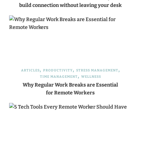
build connection without leaving your desk
ARTICLES
PRODUCTIVITY
STRESS MANAGEMENT
TIME MANAGEMENT
WELLNESS
Why Regular Work Breaks are Essential
for Remote Workers