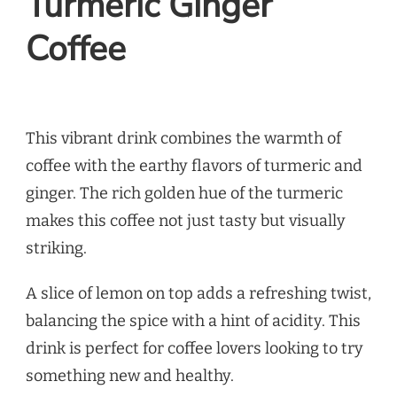
Turmeric Ginger
Coffee
This vibrant drink combines the warmth of
coffee with the earthy flavors of turmeric and
ginger. The rich golden hue of the turmeric
makes this coffee not just tasty but visually
striking.
A slice of lemon on top adds a refreshing twist,
balancing the spice with a hint of acidity. This
drink is perfect for coffee lovers looking to try
something new and healthy.