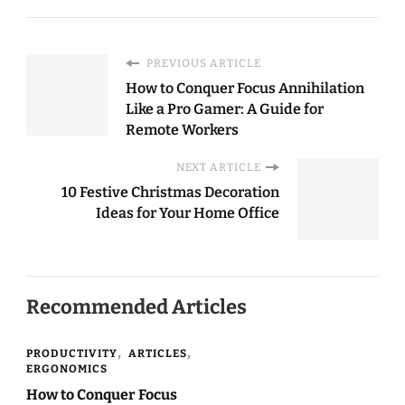
PREVIOUS ARTICLE
How to Conquer Focus Annihilation
Like a Pro Gamer: A Guide for
Remote Workers
NEXT ARTICLE
10 Festive Christmas Decoration
Ideas for Your Home Office
Recommended Articles
PRODUCTIVITY
ARTICLES
ERGONOMICS
How to Conquer Focus