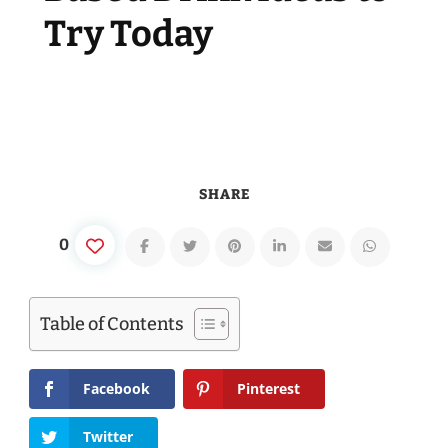
Try Today
SHARE
0
Table of Contents
Facebook
Pinterest
Twitter