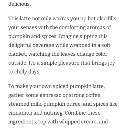
delicious.
This latte not only warms you up but also fills
your senses with the comforting aromas of
pumpkin and spices. Imagine sipping this
delightful beverage while wrapped in a soft
blanket, watching the leaves change color
outside. It’s a simple pleasure that brings joy
to chilly days.
To make your own spiced pumpkin latte,
gather some espresso or strong coffee,
steamed milk, pumpkin puree, and spices like
cinnamon and nutmeg. Combine these
ingredients, top with whipped cream, and