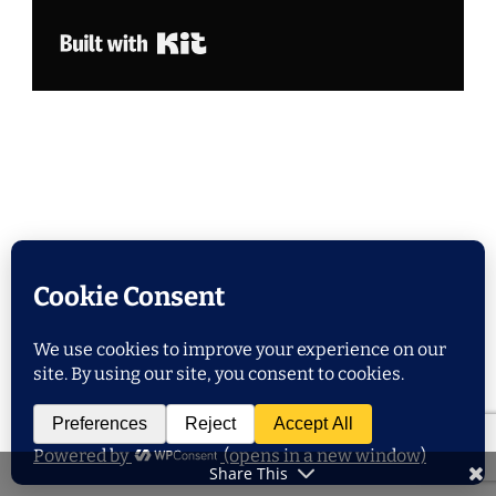
Built with Kit
POPULAR POSTS
Share This