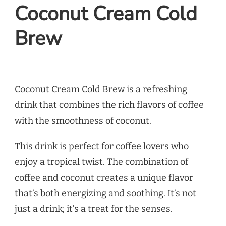
Coconut Cream Cold
Brew
Coconut Cream Cold Brew is a refreshing
drink that combines the rich flavors of coffee
with the smoothness of coconut.
This drink is perfect for coffee lovers who
enjoy a tropical twist. The combination of
coffee and coconut creates a unique flavor
that’s both energizing and soothing. It’s not
just a drink; it’s a treat for the senses.