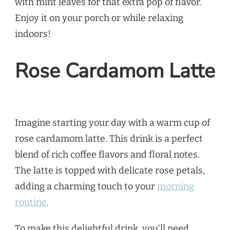
with mint leaves for that extra pop of flavor.
Enjoy it on your porch or while relaxing
indoors!
Rose Cardamom Latte
Imagine starting your day with a warm cup of
rose cardamom latte. This drink is a perfect
blend of rich coffee flavors and floral notes.
The latte is topped with delicate rose petals,
adding a charming touch to your
morning
routine
.
To make this delightful drink, you’ll need