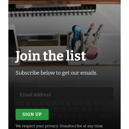
Join the list
Subscribe below to get our emails.
SIGN UP
We respect your privacy. Unsubscribe at any time.