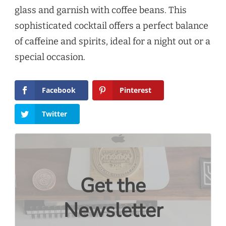
glass and garnish with coffee beans. This
sophisticated cocktail offers a perfect balance
of caffeine and spirits, ideal for a night out or a
special occasion.
Facebook
Pinterest
Twitter
Get the
Newsletter