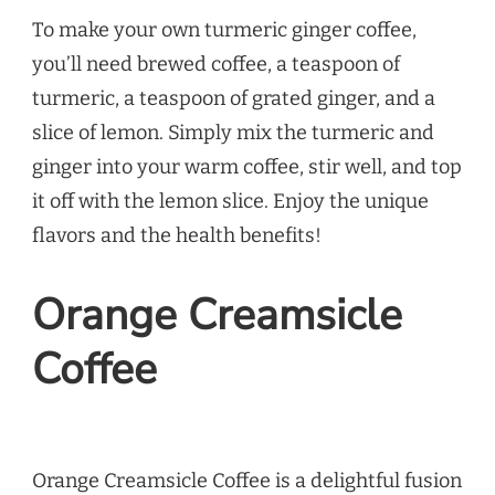
To make your own turmeric ginger coffee,
you’ll need brewed coffee, a teaspoon of
turmeric, a teaspoon of grated ginger, and a
slice of lemon. Simply mix the turmeric and
ginger into your warm coffee, stir well, and top
it off with the lemon slice. Enjoy the unique
flavors and the health benefits!
Orange Creamsicle
Coffee
Orange Creamsicle Coffee is a delightful fusion