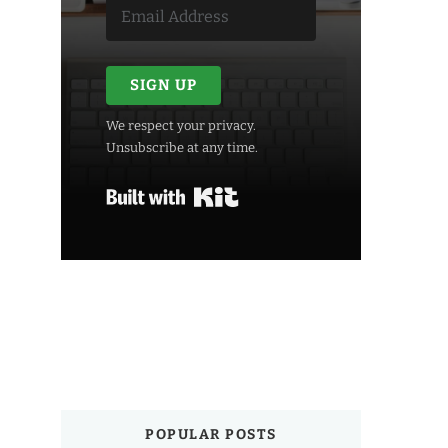
SIGN UP
We respect your privacy.
Unsubscribe at any time.
Built with Kit
POPULAR POSTS