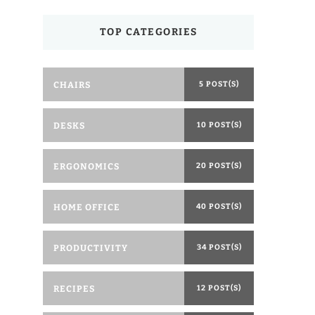
TOP CATEGORIES
CHAIRS
5 POST(S)
DESKS
10 POST(S)
ERGONOMICS
20 POST(S)
HOME OFFICE
40 POST(S)
PRODUCTIVITY
34 POST(S)
RECIPES
12 POST(S)