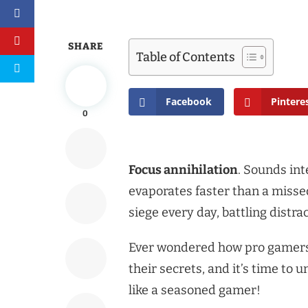
SHARE
Table of Contents
Facebook
Pintere
0
Focus annihilation
. Sounds int
evaporates faster than a miss
siege every day, battling distr
Ever wondered how pro gamers 
their secrets, and it’s time to
like a seasoned gamer!