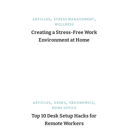
ARTICLES
STRESS MANAGEMENT
WELLNESS
Creating a Stress-Free Work
Environment at Home
ARTICLES
DESKS
ERGONOMICS
HOME OFFICE
Top 10 Desk Setup Hacks for
Remote Workers