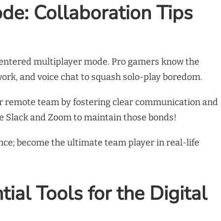
de: Collaboration Tips
e entered multiplayer mode. Pro gamers know the
ork, and voice chat to squash solo-play boredom.
our remote team by fostering clear communication and
ike Slack and Zoom to maintain those bonds!
ance; become the ultimate team player in real-life
ial Tools for the Digital