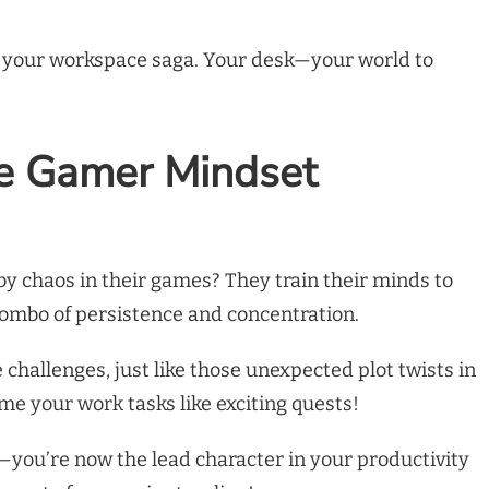
of your workspace saga. Your desk—your world to
he Gamer Mindset
 chaos in their games? They train their minds to
 combo of persistence and concentration.
challenges, just like those unexpected plot twists in
me your work tasks like exciting quests!
r—you’re now the lead character in your productivity