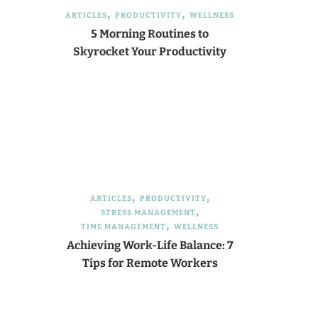
ARTICLES
PRODUCTIVITY
WELLNESS
5 Morning Routines to
Skyrocket Your Productivity
ARTICLES
PRODUCTIVITY
STRESS MANAGEMENT
TIME MANAGEMENT
WELLNESS
Achieving Work-Life Balance: 7
Tips for Remote Workers