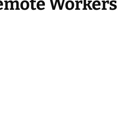
Remote Workers