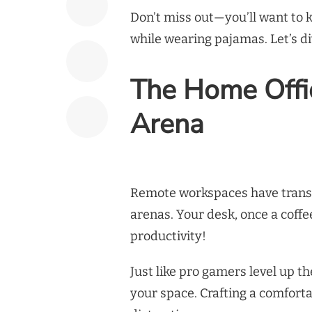
Don’t miss out—you’ll want to 
while wearing pajamas. Let’s di
The Home Offi
Arena
Remote workspaces have transf
arenas. Your desk, once a coffe
productivity!
Just like pro gamers level up th
your space. Crafting a comfortab