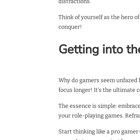
distractions.
Think of yourself as the hero 
conquer!
Getting into t
Why do gamers seem unfazed by
focus longer! It’s the ultimate
The essence is simple: embrace 
your role-playing games. Refra
Start thinking like a pro game