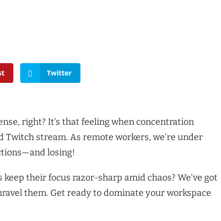
st
Twitter
ense, right? It’s that feeling when concentration
ed Twitch stream. As remote workers, we’re under
actions—and losing!
keep their focus razor-sharp amid chaos? We’ve got
 unravel them. Get ready to dominate your workspace