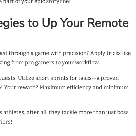
part of your epic storyline!
egies to Up Your Remote
st through a game with precision? Apply tricks like
izing from pro gamers to your workflow.
quests. Utilize short sprints for tasks—a proven
p! Your reward? Maximum efficiency and minimum
 athletes; after all, they tackle more than just boss
iers!