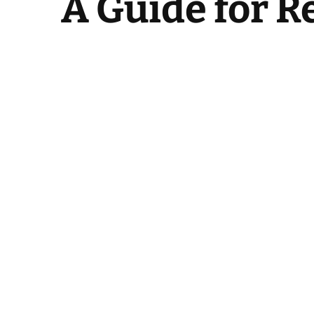
A Guide for 