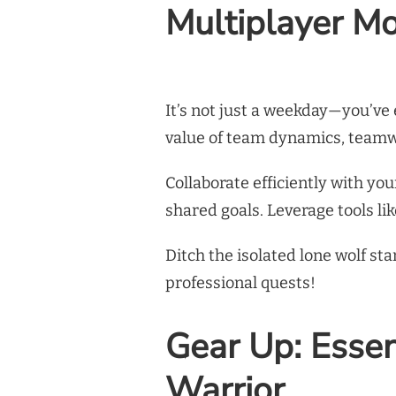
Multiplayer Mo
It’s not just a weekday—you’v
value of team dynamics, teamw
Collaborate efficiently with y
shared goals. Leverage tools l
Ditch the isolated lone wolf st
professional quests!
Gear Up: Essent
Warrior