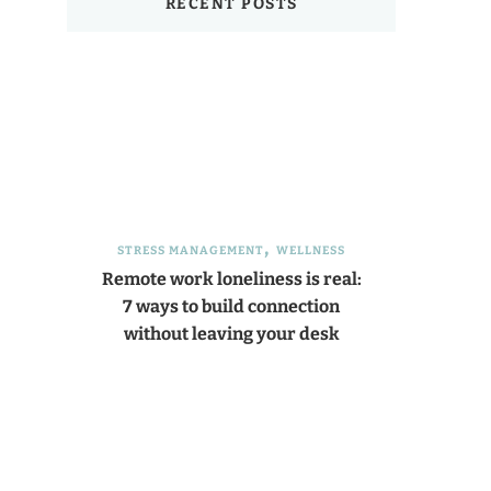
RECENT POSTS
STRESS MANAGEMENT
WELLNESS
Remote work loneliness is real:
7 ways to build connection
without leaving your desk