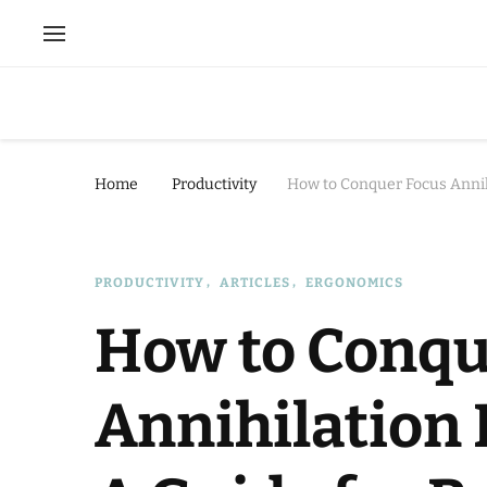
Home
Productivity
How to Conquer Focus Annih
PRODUCTIVITY
ARTICLES
ERGONOMICS
How to Conqu
Annihilation 