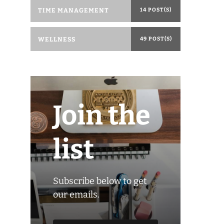
TIME MANAGEMENT
14 POST(S)
WELLNESS
49 POST(S)
Join the
list
Subscribe below to get
our emails.