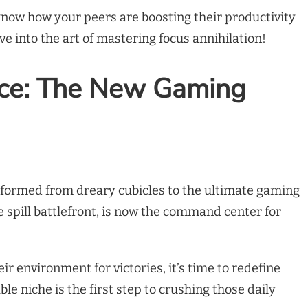
know how your peers are boosting their productivity
ve into the art of mastering focus annihilation!
ce: The New Gaming
ormed from dreary cubicles to the ultimate gaming
e spill battlefront, is now the command center for
eir environment for victories, it’s time to redefine
le niche is the first step to crushing those daily