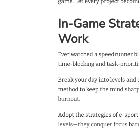
game. Let every project become 
In-Game Strat
Work
Ever watched a speedrunner bla
time-blocking and task-priorit
Break your day into levels and 
method to keep the mind shar
burnout.
Adopt the strategies of e-sports
levels—they conquer focus barr