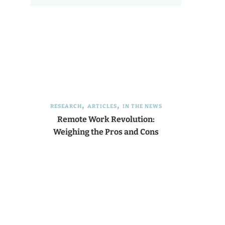
RESEARCH
ARTICLES
IN THE NEWS
Remote Work Revolution:
Weighing the Pros and Cons