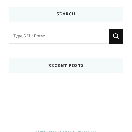
SEARCH
Looking
for
Something?
RECENT POSTS
STRESS MANAGEMENT
WELLNESS