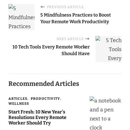
PREVIOUS ARTICLE
5 Mindfulness Practices to Boost
Your Remote Work Productivity
NEXT ARTICLE
10 Tech Tools Every Remote Worker
Should Have
Recommended Articles
ARTICLES
PRODUCTIVITY
WELLNESS
Start Fresh: 10 New Year’s
Resolutions Every Remote
Worker Should Try