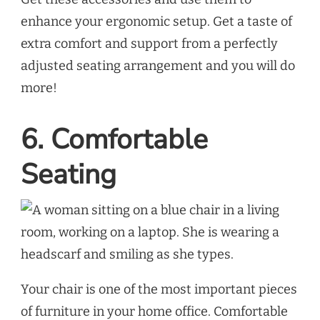
enhance your ergonomic setup. Get a taste of
extra comfort and support from a perfectly
adjusted seating arrangement and you will do
more!
6. Comfortable
Seating
Your chair is one of the most important pieces
of furniture in your home office. Comfortable