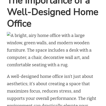
The Importance of a
Well-Designed Home
Office
A well-designed home office isn’t just about
aesthetics; it’s about creating a space that
maximizes focus, reduces stress, and
supports your overall performance. The right
environment can drastically elevate your