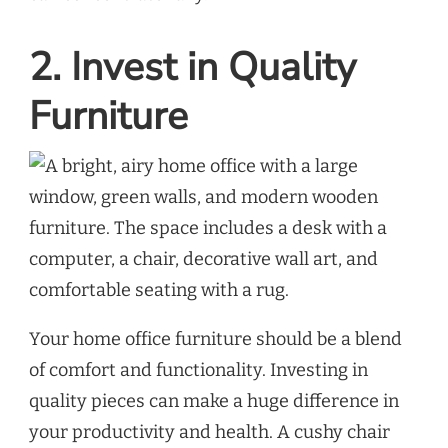
2. Invest in Quality
Furniture
Your home office furniture should be a blend
of comfort and functionality. Investing in
quality pieces can make a huge difference in
your productivity and health. A cushy chair