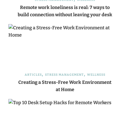
Remote work loneliness is real: 7 ways to
build connection without leaving your desk
ARTICLES
STRESS MANAGEMENT
WELLNESS
Creating a Stress-Free Work Environment
at Home