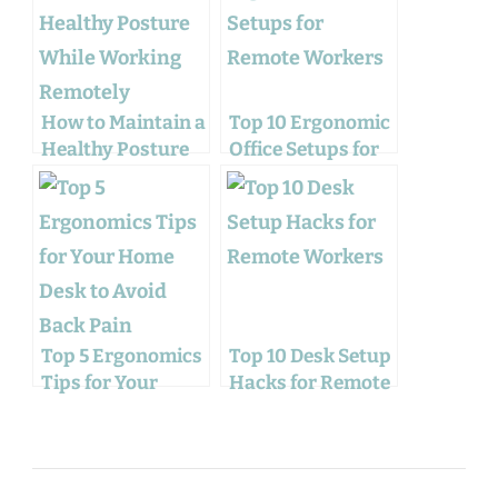
How to Maintain a
Top 10 Ergonomic
Healthy Posture
Office Setups for
While Working
Remote Workers
Remotely
Top 5 Ergonomics
Top 10 Desk Setup
Tips for Your
Hacks for Remote
Home Desk to
Workers
Avoid Back Pain