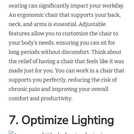
seating can significantly impact your workday.
An ergonomic chair that supports your back,
neck, and arms is essential. Adjustable
features allow you to customize the chair to
your body’s needs, ensuring you can sit for
long periods without discomfort. Think about
the relief of having a chair that feels like it was
made just for you. You can work in a chair that
supports you perfectly, reducing the risk of
chronic pain and improving your overall
comfort and productivity.
7. Optimize Lighting