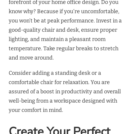
forefront of your home office design. Do you
know why? Because if you’re uncomfortable,
you won’t be at peak performance. Invest in a
good-quality chair and desk, ensure proper
lighting, and maintain a pleasant room
temperature. Take regular breaks to stretch
and move around.
Consider adding a standing desk or a
comfortable chair for relaxation. You are
assured of a boost in productivity and overall
well-being from a workspace designed with
your comfort in mind.
Create Your Perfect