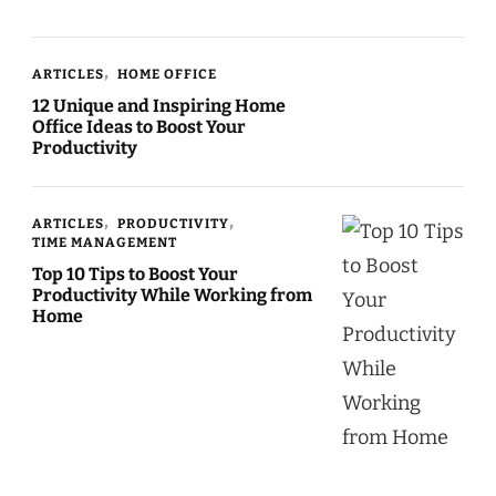
ARTICLES
HOME OFFICE
12 Unique and Inspiring Home
Office Ideas to Boost Your
Productivity
ARTICLES
PRODUCTIVITY
TIME MANAGEMENT
Top 10 Tips to Boost Your
Productivity While Working from
Home