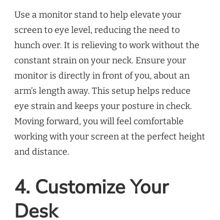
Use a monitor stand to help elevate your
screen to eye level, reducing the need to
hunch over. It is relieving to work without the
constant strain on your neck. Ensure your
monitor is directly in front of you, about an
arm’s length away. This setup helps reduce
eye strain and keeps your posture in check.
Moving forward, you will feel comfortable
working with your screen at the perfect height
and distance.
4. Customize Your
Desk