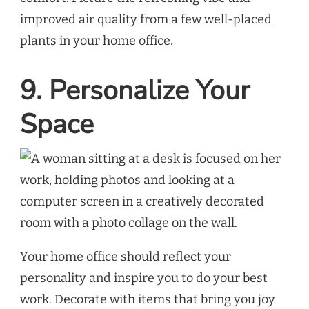
improved air quality from a few well-placed
plants in your home office.
9. Personalize Your
Space
Your home office should reflect your
personality and inspire you to do your best
work. Decorate with items that bring you joy