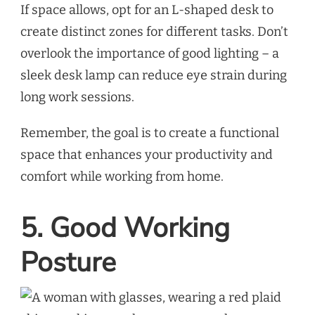
If space allows, opt for an L-shaped desk to
create distinct zones for different tasks. Don’t
overlook the importance of good lighting – a
sleek desk lamp can reduce eye strain during
long work sessions.
Remember, the goal is to create a functional
space that enhances your productivity and
comfort while working from home.
5. Good Working
Posture