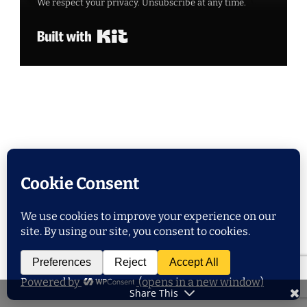
We respect your privacy. Unsubscribe at any time.
Built with Kit
POPULAR POSTS
Share This