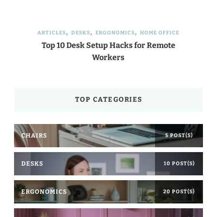
ARTICLES
DESKS
ERGONOMICS
HOME OFFICE
Top 10 Desk Setup Hacks for Remote
Workers
TOP CATEGORIES
CHAIRS
5 POST(S)
DESKS
10 POST(S)
ERGONOMICS
20 POST(S)