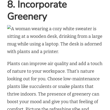
8. Incorporate
Greenery
Plants can improve air quality and add a touch
of nature to your workspace. That’s nature
looking out for you. Choose low-maintenance
plants like succulents or snake plants that
thrive indoors. The presence of greenery can
boost your mood and give you that feeling of
comfort. Picture the refreshing vibe and