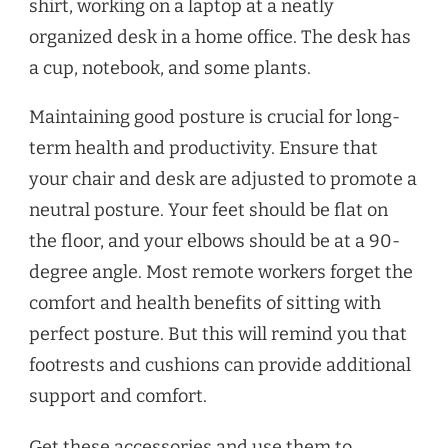
Maintaining good posture is crucial for long-
term health and productivity. Ensure that
your chair and desk are adjusted to promote a
neutral posture. Your feet should be flat on
the floor, and your elbows should be at a 90-
degree angle. Most remote workers forget the
comfort and health benefits of sitting with
perfect posture. But this will remind you that
footrests and cushions can provide additional
support and comfort.
Get these accessories and use them to