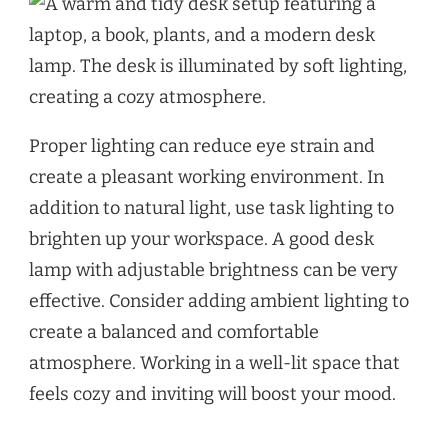
Proper lighting can reduce eye strain and
create a pleasant working environment. In
addition to natural light, use task lighting to
brighten up your workspace. A good desk
lamp with adjustable brightness can be very
effective. Consider adding ambient lighting to
create a balanced and comfortable
atmosphere. Working in a well-lit space that
feels cozy and inviting will boost your mood.