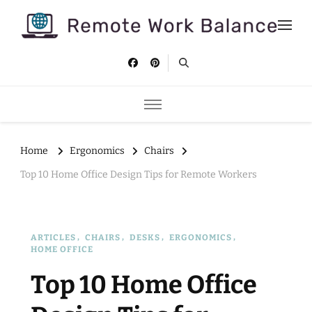
Remote Work Balance
Tips and strategies to help you stay productive and well as a
remote worker.
Home
Ergonomics
Chairs
Top 10 Home Office Design Tips for Remote Workers
ARTICLES
CHAIRS
DESKS
ERGONOMICS
HOME OFFICE
Top 10 Home Office