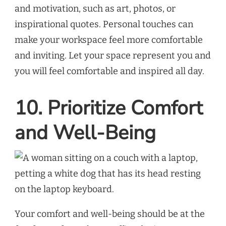
and motivation, such as art, photos, or
inspirational quotes. Personal touches can
make your workspace feel more comfortable
and inviting. Let your space represent you and
you will feel comfortable and inspired all day.
10. Prioritize Comfort
and Well-Being
Your comfort and well-being should be at the