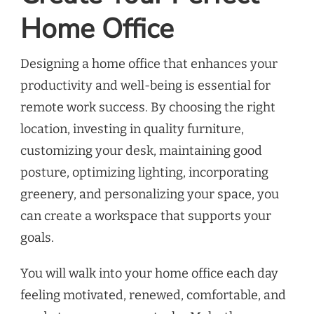
Home Office
Designing a home office that enhances your
productivity and well-being is essential for
remote work success. By choosing the right
location, investing in quality furniture,
customizing your desk, maintaining good
posture, optimizing lighting, incorporating
greenery, and personalizing your space, you
can create a workspace that supports your
goals.
You will walk into your home office each day
feeling motivated, renewed, comfortable, and