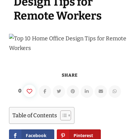
Design Tips for
Remote Workers
SHARE
0
Table of Contents
Facebook
Pinterest