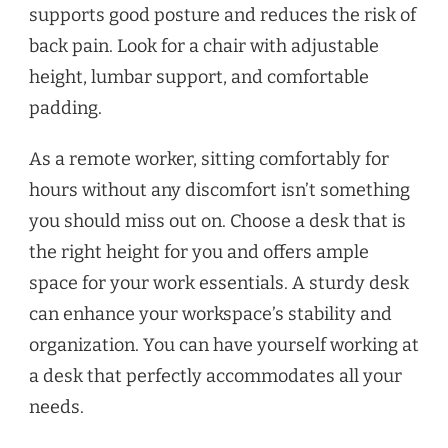
supports good posture and reduces the risk of
back pain. Look for a chair with adjustable
height, lumbar support, and comfortable
padding.
As a remote worker, sitting comfortably for
hours without any discomfort isn’t something
you should miss out on. Choose a desk that is
the right height for you and offers ample
space for your work essentials. A sturdy desk
can enhance your workspace’s stability and
organization. You can have yourself working at
a desk that perfectly accommodates all your
needs.