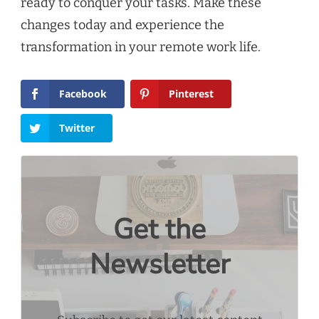
ready to conquer your tasks. Make these
changes today and experience the
transformation in your remote work life.
Facebook
Pinterest
Twitter
Get the
Newsletter