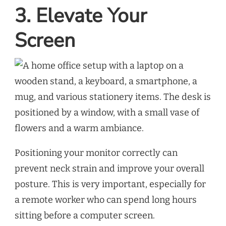
3. Elevate Your
Screen
Positioning your monitor correctly can
prevent neck strain and improve your overall
posture. This is very important, especially for
a remote worker who can spend long hours
sitting before a computer screen.