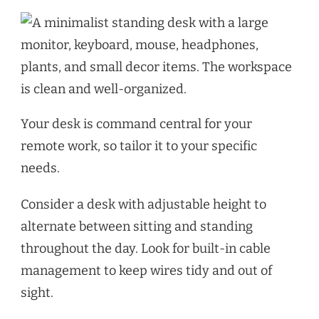
Your desk is command central for your
remote work, so tailor it to your specific
needs.
Consider a desk with adjustable height to
alternate between sitting and standing
throughout the day. Look for built-in cable
management to keep wires tidy and out of
sight.