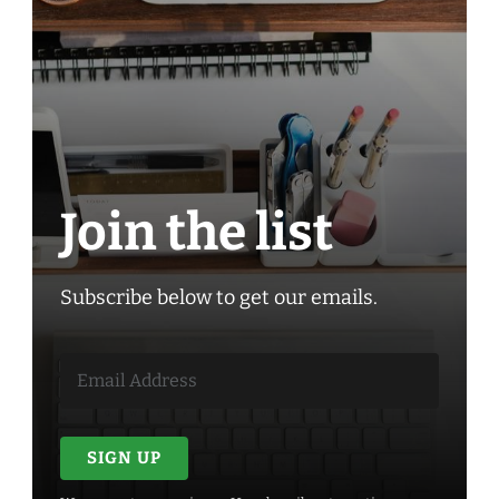
Join the list
Subscribe below to get our emails.
SIGN UP