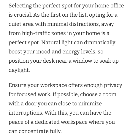
Selecting the perfect spot for your home office
is crucial. As the first on the list, opting for a
quiet area with minimal distractions, away
from high-traffic zones in your home is a
perfect spot. Natural light can dramatically
boost your mood and energy levels, so
position your desk near a window to soak up
daylight.
Ensure your workspace offers enough privacy
for focused work. If possible, choose a room
with a door you can close to minimize
interruptions. With this, you can have the
peace of a dedicated workspace where you
can concentrate fully.