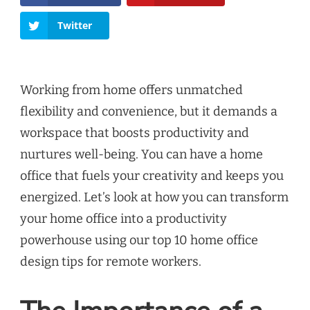
Twitter
Working from home offers unmatched
flexibility and convenience, but it demands a
workspace that boosts productivity and
nurtures well-being. You can have a home
office that fuels your creativity and keeps you
energized. Let’s look at how you can transform
your home office into a productivity
powerhouse using our top 10 home office
design tips for remote workers.