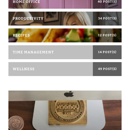
HOME OFFICE
40 POST(S)
PRODUCTIVITY
34 POST(S)
RECIPES
12 POST(S)
TIME MANAGEMENT
14 POST(S)
WELLNESS
49 POST(S)