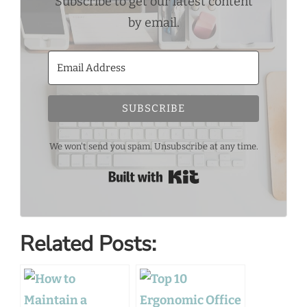
Subscribe to get our latest content
by email.
SUBSCRIBE
We won't send you spam. Unsubscribe at any time.
Built with Kit
Related Posts: