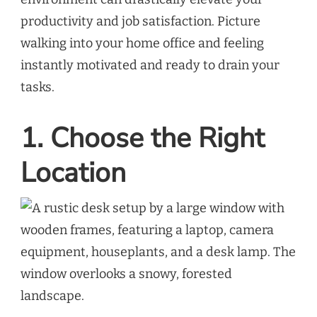
productivity and job satisfaction. Picture
walking into your home office and feeling
instantly motivated and ready to drain your
tasks.
1. Choose the Right
Location