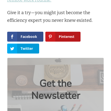
Give it a try—you might just become the
efficiency expert you never knew existed.
Facebook
Pinterest
Twitter
Get the
Newsletter