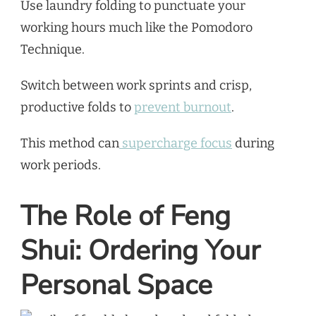
Use laundry folding to punctuate your
working hours much like the Pomodoro
Technique.
Switch between work sprints and crisp,
productive folds to
prevent burnout
.
This method can
supercharge focus
during
work periods.
The Role of Feng
Shui: Ordering Your
Personal Space