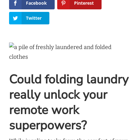
Facebook
Pinterest
Twitter
Could folding laundry
really unlock your
remote work
superpowers?