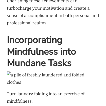
Cherishing these achievements can
turbocharge your motivation and create a
sense of accomplishment in both personal and
professional realms.
Incorporating
Mindfulness into
Mundane Tasks
Turn laundry folding into an exercise of
mindfulness.