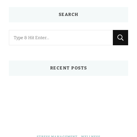
SEARCH
Looking
for
Something?
RECENT POSTS
STRESS MANAGEMENT
WELLNESS