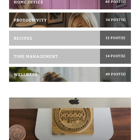
HOME OFFICE
40 POST(S)
PRODUCTIVITY
34 POST(S)
RECIPES
12 POST(S)
TIME MANAGEMENT
14 POST(S)
WELLNESS
49 POST(S)