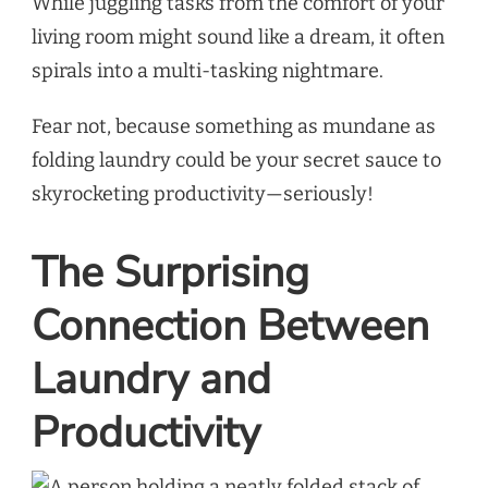
While juggling tasks from the comfort of your
living room might sound like a dream, it often
spirals into a multi-tasking nightmare.
Fear not, because something as mundane as
folding laundry could be your secret sauce to
skyrocketing productivity—seriously!
The Surprising
Connection Between
Laundry and
Productivity