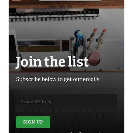
Join the list
Subscribe below to get our emails.
SIGN UP