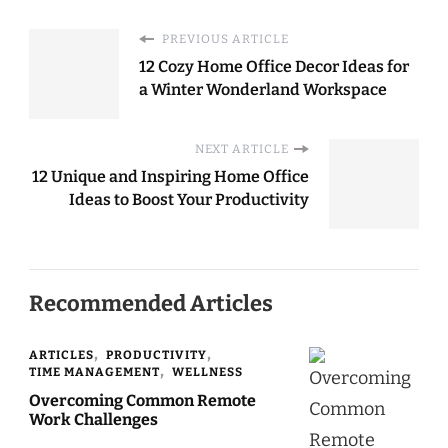
PREVIOUS ARTICLE
12 Cozy Home Office Decor Ideas for
a Winter Wonderland Workspace
NEXT ARTICLE
12 Unique and Inspiring Home Office
Ideas to Boost Your Productivity
Recommended Articles
ARTICLES
PRODUCTIVITY
TIME MANAGEMENT
WELLNESS
Overcoming Common Remote
Work Challenges