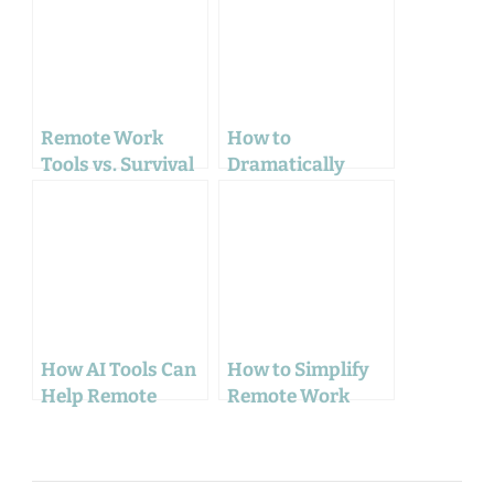
Remote Work
How to
Tools vs. Survival
Dramatically
Gear: The Unseen
Increase Focus
Similarities
Working From
Home: A Complete
Guide for 2025
How AI Tools Can
How to Simplify
Help Remote
Remote Work
Workers Boost
with These
Productivity and
Surprising Mind
Stay Connected
Techniques