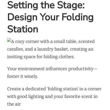
Setting the Stage:
Design Your Folding
Station
Your environment influences productivity—
foster it wisely.
Create a dedicated ‘folding station’ in a corner
with good lighting and your favorite scent in
the air.