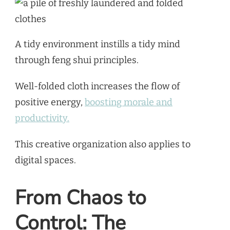
A tidy environment instills a tidy mind
through feng shui principles.
Well-folded cloth increases the flow of
positive energy,
boosting morale and
productivity.
This creative organization also applies to
digital spaces.
From Chaos to
Control: The