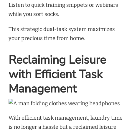
Listen to quick training snippets or webinars
while you sort socks.
This strategic dual-task system maximizes
your precious time from home.
Reclaiming Leisure
with Efficient Task
Management
With efficient task management, laundry time
is no longer a hassle but a reclaimed leisure