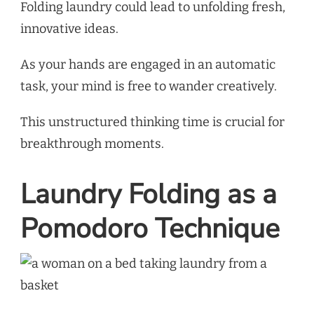
Folding laundry could lead to unfolding fresh,
innovative ideas.
As your hands are engaged in an automatic
task, your mind is free to wander creatively.
This unstructured thinking time is crucial for
breakthrough moments.
Laundry Folding as a
Pomodoro Technique