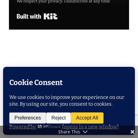
We respect your privacy. Unsubscribe at any time.
Built with Kit
POPULAR POSTS
Share This