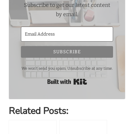
Subscribe to get our latest content
by email.
SUBSCRIBE
We won't send you spam. Unsubscribe at any time.
Built with Kit
Related Posts: