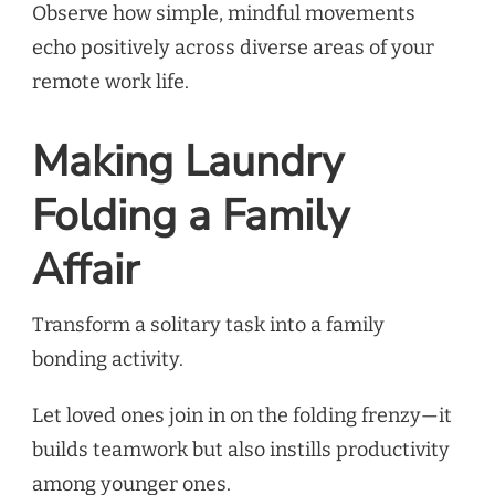
Observe how simple, mindful movements
echo positively across diverse areas of your
remote work life.
Making Laundry
Folding a Family
Affair
Transform a solitary task into a family
bonding activity.
Let loved ones join in on the folding frenzy—it
builds teamwork but also instills productivity
among younger ones.