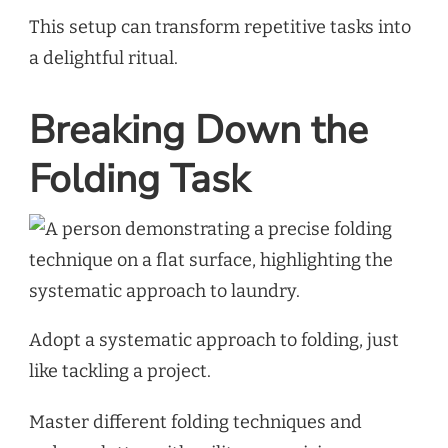
This setup can transform repetitive tasks into
a delightful ritual.
Breaking Down the
Folding Task
Adopt a systematic approach to folding, just
like tackling a project.
Master different folding techniques and