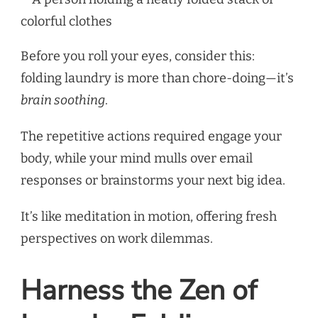
Before you roll your eyes, consider this:
folding laundry is more than chore-doing—it’s
brain soothing
.
The repetitive actions required engage your
body, while your mind mulls over email
responses or brainstorms your next big idea.
It’s like meditation in motion, offering fresh
perspectives on work dilemmas.
Harness the Zen of