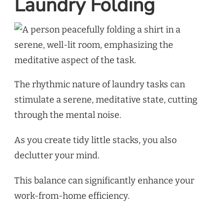
Laundry Folding
The rhythmic nature of laundry tasks can
stimulate a serene, meditative state, cutting
through the mental noise.
As you create tidy little stacks, you also
declutter your mind.
This balance can significantly enhance your
work-from-home efficiency.