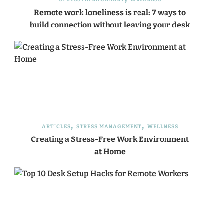
Remote work loneliness is real: 7 ways to
build connection without leaving your desk
ARTICLES
STRESS MANAGEMENT
WELLNESS
Creating a Stress-Free Work Environment
at Home