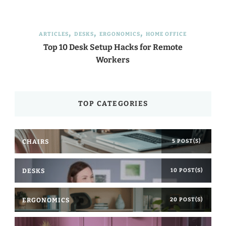
ARTICLES
DESKS
ERGONOMICS
HOME OFFICE
Top 10 Desk Setup Hacks for Remote
Workers
TOP CATEGORIES
CHAIRS
5 POST(S)
DESKS
10 POST(S)
ERGONOMICS
20 POST(S)