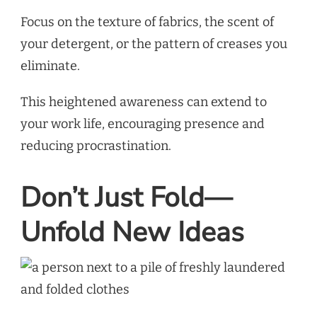
Focus on the texture of fabrics, the scent of
your detergent, or the pattern of creases you
eliminate.
This heightened awareness can extend to
your work life, encouraging presence and
reducing procrastination.
Don’t Just Fold—
Unfold New Ideas