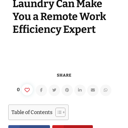
Laundry Can Make
You a Remote Work
Efficiency Expert
SHARE
0
Table of Contents