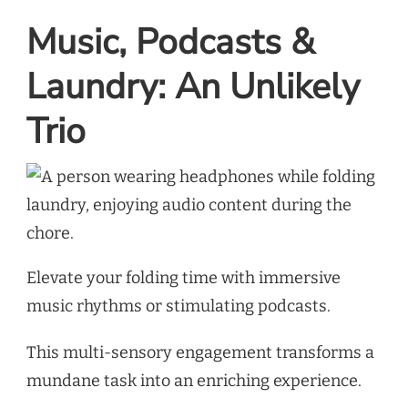
Music, Podcasts &
Laundry: An Unlikely
Trio
Elevate your folding time with immersive
music rhythms or stimulating podcasts.
This multi-sensory engagement transforms a
mundane task into an enriching experience.