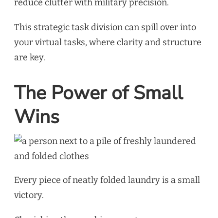
reduce clutter with military precision.
This strategic task division can spill over into
your virtual tasks, where clarity and structure
are key.
The Power of Small
Wins
Every piece of neatly folded laundry is a small
victory.