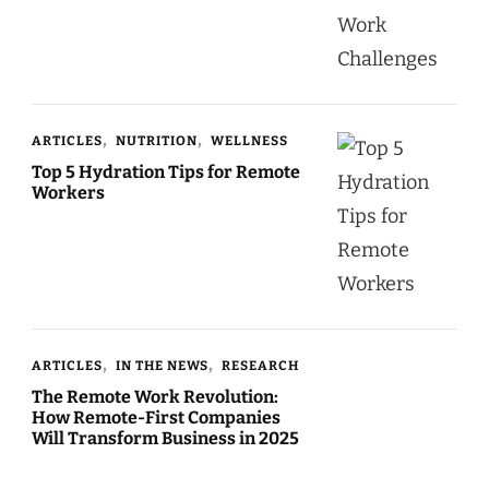
ARTICLES
NUTRITION
WELLNESS
Top 5 Hydration Tips for Remote
Workers
ARTICLES
IN THE NEWS
RESEARCH
The Remote Work Revolution:
How Remote-First Companies
Will Transform Business in 2025