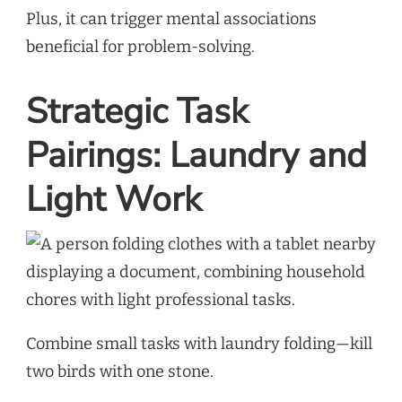
Plus, it can trigger mental associations
beneficial for problem-solving.
Strategic Task
Pairings: Laundry and
Light Work
Combine small tasks with laundry folding—kill
two birds with one stone.