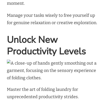
moment.
Manage your tasks wisely to free yourself up
for genuine relaxation or creative exploration.
Unlock New
Productivity Levels
Master the art of folding laundry for
unprecedented productivity strides.