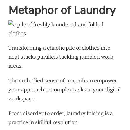
Metaphor of Laundry
Transforming a chaotic pile of clothes into
neat stacks parallels tackling jumbled work
ideas.
The embodied sense of control can empower
your approach to complex tasks in your digital
workspace.
From disorder to order, laundry folding is a
practice in skillful resolution.