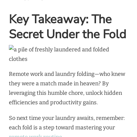
Key Takeaway: The
Secret Under the Fold
Remote work and laundry folding—who knew
they were a match made in heaven? By
leveraging this humble chore, unlock hidden
efficiencies and productivity gains.
So next time your laundry awaits, remember:
each fold is a step toward mastering your
remote work routine.