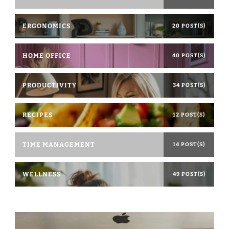
ERGONOMICS
20 POST(S)
HOME OFFICE
40 POST(S)
PRODUCTIVITY
34 POST(S)
RECIPES
12 POST(S)
TIME MANAGEMENT
14 POST(S)
WELLNESS
49 POST(S)