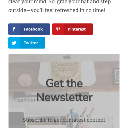
clear your mind. So, grab your hat and step
outside—you’ll feel refreshed in no time!
Facebook
Pinterest
Twitter
Get the
Newsletter
Subscribe to get our latest content