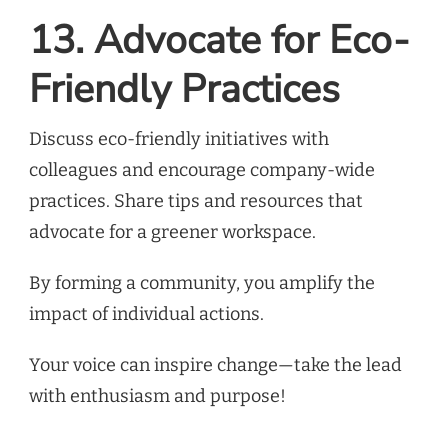
13. Advocate for Eco-
Friendly Practices
Discuss eco-friendly initiatives with
colleagues and encourage company-wide
practices. Share tips and resources that
advocate for a greener workspace.
By forming a community, you amplify the
impact of individual actions.
Your voice can inspire change—take the lead
with enthusiasm and purpose!