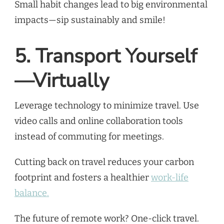
Small habit changes lead to big environmental
impacts—sip sustainably and smile!
5. Transport Yourself
—Virtually
Leverage technology to minimize travel. Use
video calls and online collaboration tools
instead of commuting for meetings.
Cutting back on travel reduces your carbon
footprint and fosters a healthier
work-life
balance.
The future of remote work? One-click travel.