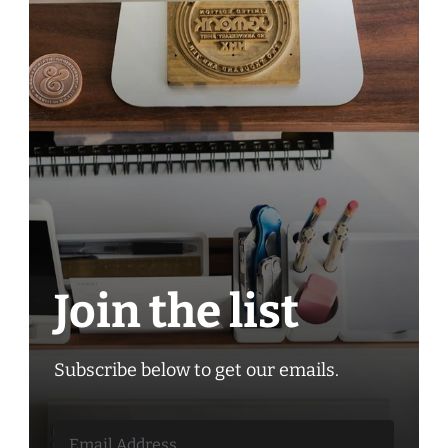
Join the list
Subscribe below to get our emails.