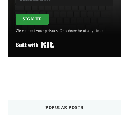
SIGN UP
We respect your privacy. Unsubscribe at any time.
Built with Kit
POPULAR POSTS