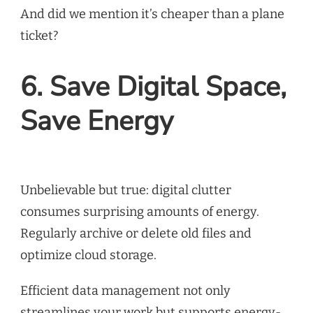
And did we mention it’s cheaper than a plane
ticket?
6. Save Digital Space,
Save Energy
Unbelievable but true: digital clutter
consumes surprising amounts of energy.
Regularly archive or delete old files and
optimize cloud storage.
Efficient data management not only
streamlines your work but supports energy-