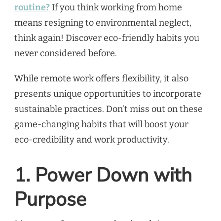
routine?
If you think working from home
means resigning to environmental neglect,
think again! Discover eco-friendly habits you
never considered before.
While remote work offers flexibility, it also
presents unique opportunities to incorporate
sustainable practices. Don’t miss out on these
game-changing habits that will boost your
eco-credibility and work productivity.
1. Power Down with
Purpose