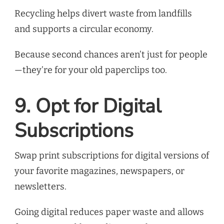
Recycling helps divert waste from landfills
and supports a circular economy.
Because second chances aren’t just for people
—they’re for your old paperclips too.
9. Opt for Digital
Subscriptions
Swap print subscriptions for digital versions of
your favorite magazines, newspapers, or
newsletters.
Going digital reduces paper waste and allows