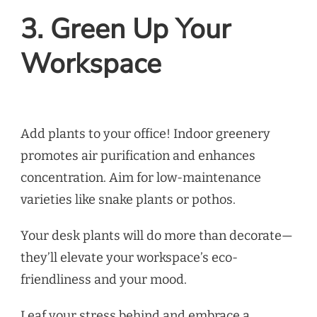
3. Green Up Your
Workspace
Add plants to your office! Indoor greenery
promotes air purification and enhances
concentration. Aim for low-maintenance
varieties like snake plants or pothos.
Your desk plants will do more than decorate—
they’ll elevate your workspace’s eco-
friendliness and your mood.
Leaf your stress behind and embrace a