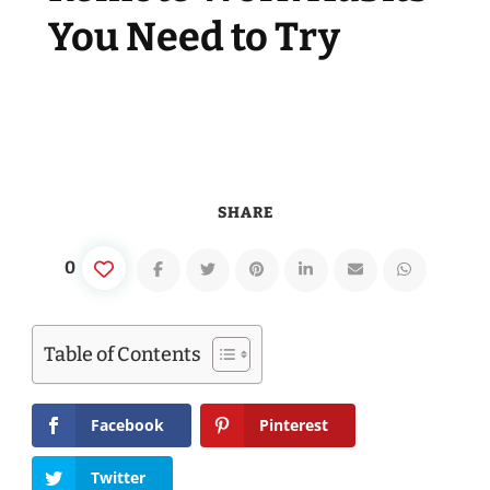
You Need to Try
SHARE
0
Table of Contents
Facebook
Pinterest
Twitter