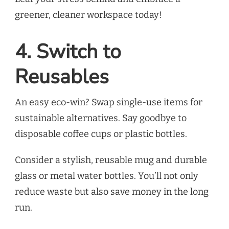
greener, cleaner workspace today!
4. Switch to
Reusables
An easy eco-win? Swap single-use items for
sustainable alternatives. Say goodbye to
disposable coffee cups or plastic bottles.
Consider a stylish, reusable mug and durable
glass or metal water bottles. You’ll not only
reduce waste but also save money in the long
run.