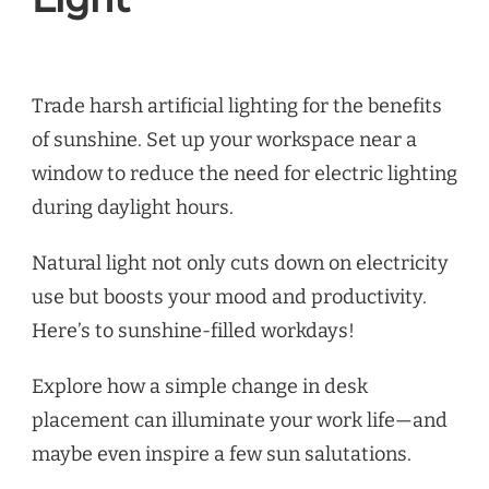
Trade harsh artificial lighting for the benefits
of sunshine. Set up your workspace near a
window to reduce the need for electric lighting
during daylight hours.
Natural light not only cuts down on electricity
use but boosts your mood and productivity.
Here’s to sunshine-filled workdays!
Explore how a simple change in desk
placement can illuminate your work life—and
maybe even inspire a few sun salutations.