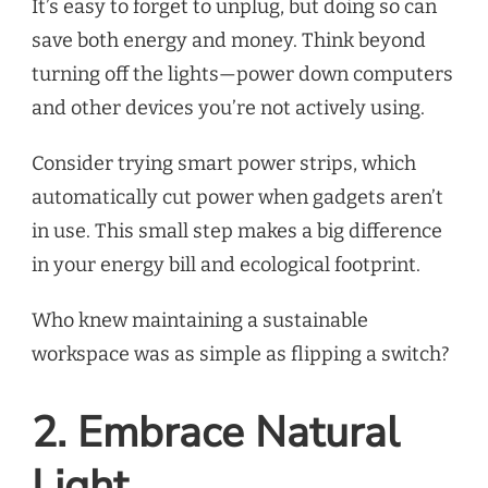
It’s easy to forget to unplug, but doing so can
save both energy and money. Think beyond
turning off the lights—power down computers
and other devices you’re not actively using.
Consider trying smart power strips, which
automatically cut power when gadgets aren’t
in use. This small step makes a big difference
in your energy bill and ecological footprint.
Who knew maintaining a sustainable
workspace was as simple as flipping a switch?
2. Embrace Natural
Light