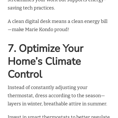
saving tech practices.
A clean digital desk means a clean energy bill
—make Marie Kondo proud!
7. Optimize Your
Home’s Climate
Control
Instead of constantly adjusting your
thermostat, dress according to the season—
layers in winter, breathable attire in summer.
Invest in smart thermostats to better regulate