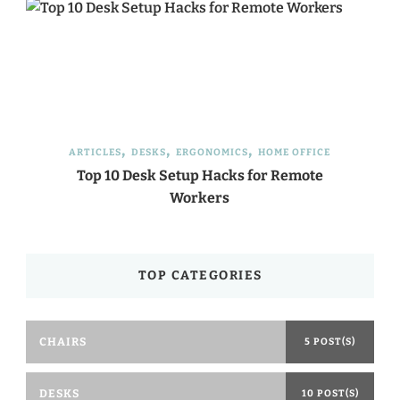
ARTICLES
DESKS
ERGONOMICS
HOME OFFICE
Top 10 Desk Setup Hacks for Remote
Workers
TOP CATEGORIES
CHAIRS
5 POST(S)
DESKS
10 POST(S)