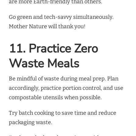
are more Earth-friendly than others.
Go green and tech-savvy simultaneously.
Mother Nature will thank you!
11. Practice Zero
Waste Meals
Be mindful of waste during meal prep. Plan
accordingly, practice portion control, and use
compostable utensils when possible.
Try batch cooking to save time and reduce
packaging waste.