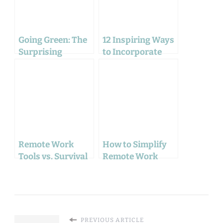
Going Green: The
12 Inspiring Ways
Surprising
to Incorporate
Environmental
Green in Your
Benefits of
Home Office
Working From
Decor
Home
Remote Work
How to Simplify
Tools vs. Survival
Remote Work
Gear: The Unseen
with These
Similarities
Surprising Mind
Techniques
PREVIOUS ARTICLE