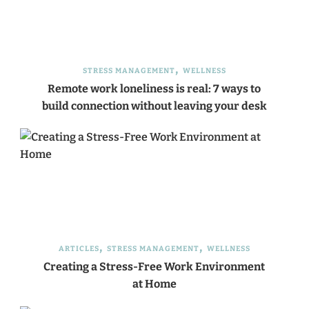
STRESS MANAGEMENT
WELLNESS
Remote work loneliness is real: 7 ways to
build connection without leaving your desk
ARTICLES
STRESS MANAGEMENT
WELLNESS
Creating a Stress-Free Work Environment
at Home