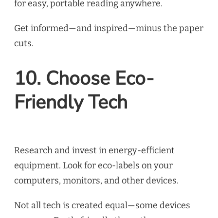
for easy, portable reading anywhere.
Get informed—and inspired—minus the paper
cuts.
10. Choose Eco-
Friendly Tech
Research and invest in energy-efficient
equipment. Look for eco-labels on your
computers, monitors, and other devices.
Not all tech is created equal—some devices