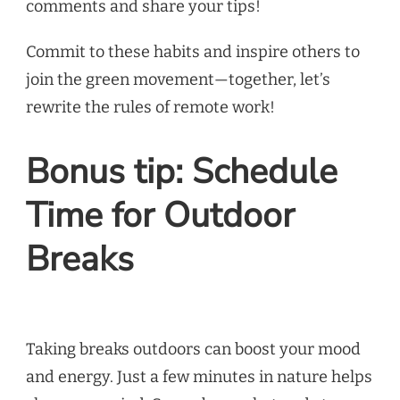
comments and share your tips!
Commit to these habits and inspire others to
join the green movement—together, let’s
rewrite the rules of remote work!
Bonus tip: Schedule
Time for Outdoor
Breaks
Taking breaks outdoors can boost your mood
and energy. Just a few minutes in nature helps