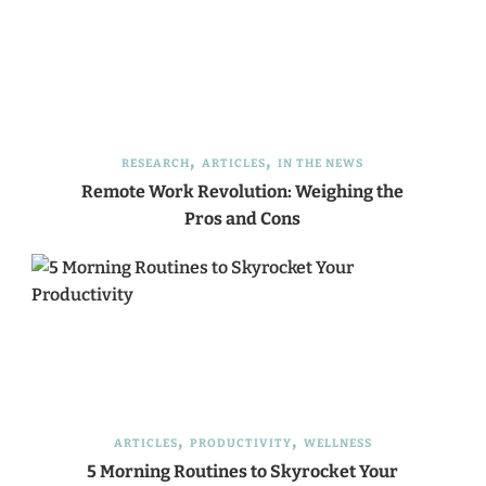
RESEARCH
ARTICLES
IN THE NEWS
Remote Work Revolution: Weighing the
Pros and Cons
ARTICLES
PRODUCTIVITY
WELLNESS
5 Morning Routines to Skyrocket Your