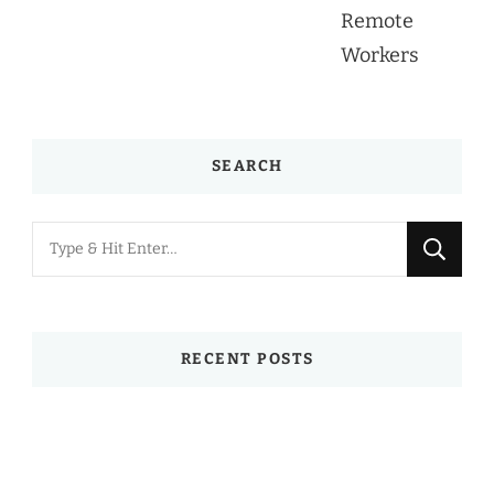
SEARCH
Looking
for
Something?
RECENT POSTS