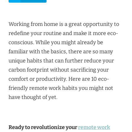
Working from home is a great opportunity to
redefine your routine and make it more eco-
conscious. While you might already be
familiar with the basics, there are so many
unique habits that can further reduce your
carbon footprint without sacrificing your
comfort or productivity. Here are 10 eco-
friendly remote work habits you might not
have thought of yet.
Ready to revolutionize your
remote work