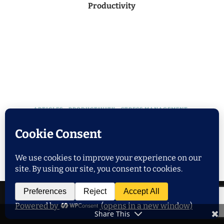
Productivity
ARTICLES
PRODUCTIVITY
STRESS MANAGEMENT
TIME MANAGEMENT
WELLNESS
Achieving Work-Life Balance: 7 Tips for
Remote Workers
Share This
POPULAR POSTS