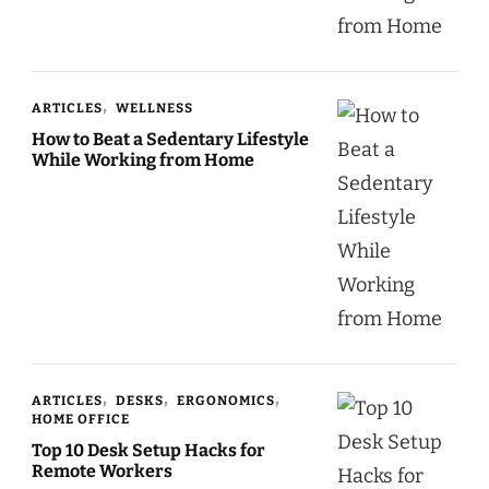
ARTICLES
WELLNESS
How to Beat a Sedentary Lifestyle
While Working from Home
ARTICLES
DESKS
ERGONOMICS
HOME OFFICE
Top 10 Desk Setup Hacks for
Remote Workers