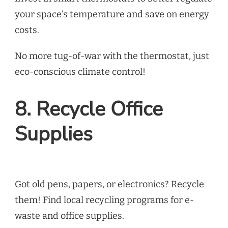
your space’s temperature and save on energy
costs.
No more tug-of-war with the thermostat, just
eco-conscious climate control!
8. Recycle Office
Supplies
Got old pens, papers, or electronics? Recycle
them! Find local recycling programs for e-
waste and office supplies.