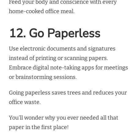
Feed your body and conscience with every
home-cooked office meal.
12. Go Paperless
Use electronic documents and signatures
instead of printing or scanning papers.
Embrace digital note-taking apps for meetings
or brainstorming sessions.
Going paperless saves trees and reduces your
office waste.
You’ll wonder why you ever needed all that
paper in the first place!