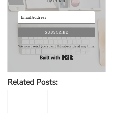
by email.
SUBSCRIBE
We won't send you spam. Unsubscribe at any time.
Built with Kit
Related Posts: