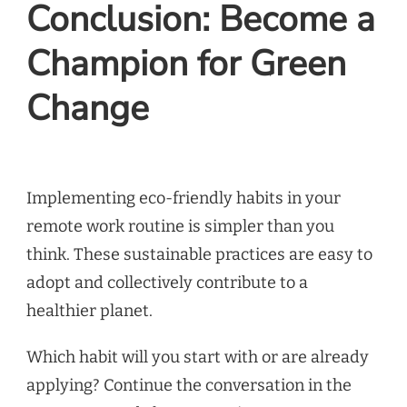
Conclusion: Become a
Champion for Green
Change
Implementing eco-friendly habits in your
remote work routine is simpler than you
think. These sustainable practices are easy to
adopt and collectively contribute to a
healthier planet.
Which habit will you start with or are already
applying? Continue the conversation in the