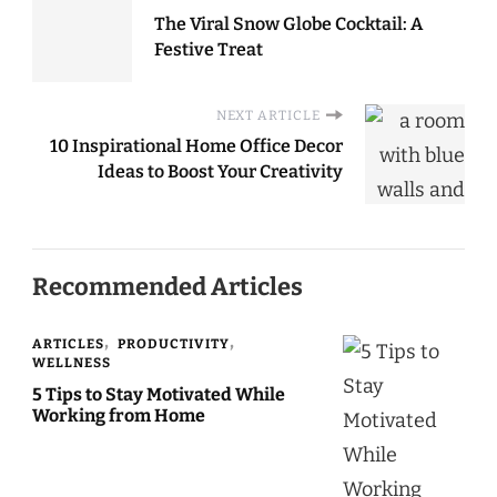
The Viral Snow Globe Cocktail: A
Festive Treat
NEXT ARTICLE
10 Inspirational Home Office Decor
Ideas to Boost Your Creativity
Recommended Articles
ARTICLES
PRODUCTIVITY
WELLNESS
5 Tips to Stay Motivated While
Working from Home