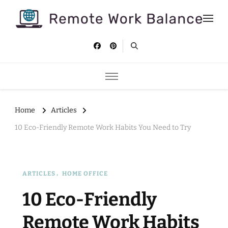
Remote Work Balance
Tips and strategies to help you stay productive and well as a
remote worker.
Home
Articles
10 Eco-Friendly Remote Work Habits You Need to Try
ARTICLES
HOME OFFICE
10 Eco-Friendly
Remote Work Habits