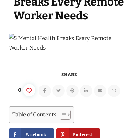
Breaks Every Remote
Worker Needs
SHARE
0
Table of Contents
Facebook
Pinterest