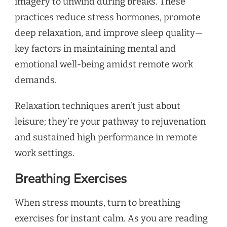
imagery to unwind during breaks. These
practices reduce stress hormones, promote
deep relaxation, and improve sleep quality—
key factors in maintaining mental and
emotional well-being amidst remote work
demands.
Relaxation techniques aren’t just about
leisure; they’re your pathway to rejuvenation
and sustained high performance in remote
work settings.
Breathing Exercises
When stress mounts, turn to breathing
exercises for instant calm. As you are reading