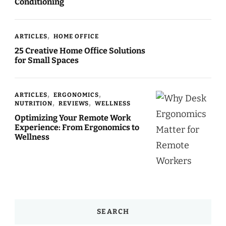
Conditioning
ARTICLES
HOME OFFICE
25 Creative Home Office Solutions
for Small Spaces
ARTICLES
ERGONOMICS
NUTRITION
REVIEWS
WELLNESS
Optimizing Your Remote Work
Experience: From Ergonomics to
Wellness
SEARCH