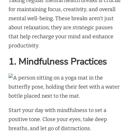
Taking regular mental health breaks is crucial
for maintaining focus, creativity, and overall
mental well-being. These breaks aren’t just
about relaxation; they are strategic pauses
that help recharge your mind and enhance
productivity.
1. Mindfulness Practices
Start your day with mindfulness to set a
positive tone. Close your eyes, take deep
breaths, and let go of distractions.