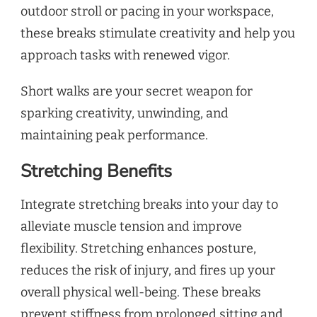
outdoor stroll or pacing in your workspace,
these breaks stimulate creativity and help you
approach tasks with renewed vigor.
Short walks are your secret weapon for
sparking creativity, unwinding, and
maintaining peak performance.
Stretching Benefits
Integrate stretching breaks into your day to
alleviate muscle tension and improve
flexibility. Stretching enhances posture,
reduces the risk of injury, and fires up your
overall physical well-being. These breaks
prevent stiffness from prolonged sitting and