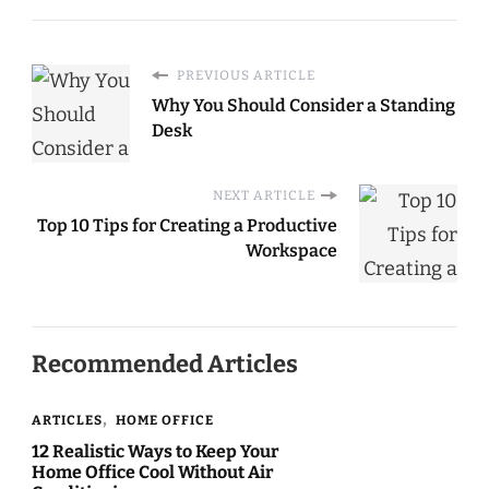
Simple Steps for a
Happier You
PREVIOUS ARTICLE
Why You Should Consider a Standing
Desk
NEXT ARTICLE
Top 10 Tips for Creating a Productive
Workspace
Recommended Articles
ARTICLES
HOME OFFICE
12 Realistic Ways to Keep Your
Home Office Cool Without Air