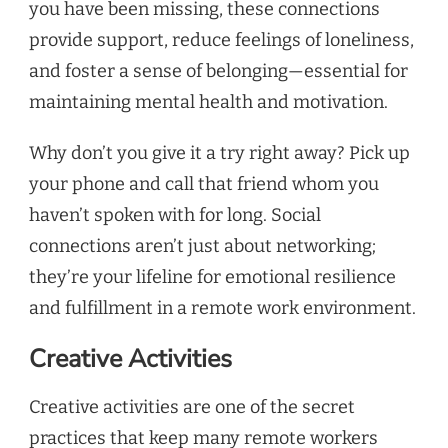
you have been missing, these connections
provide support, reduce feelings of loneliness,
and foster a sense of belonging—essential for
maintaining mental health and motivation.
Why don’t you give it a try right away? Pick up
your phone and call that friend whom you
haven’t spoken with for long. Social
connections aren’t just about networking;
they’re your lifeline for emotional resilience
and fulfillment in a remote work environment.
Creative Activities
Creative activities are one of the secret
practices that keep many remote workers