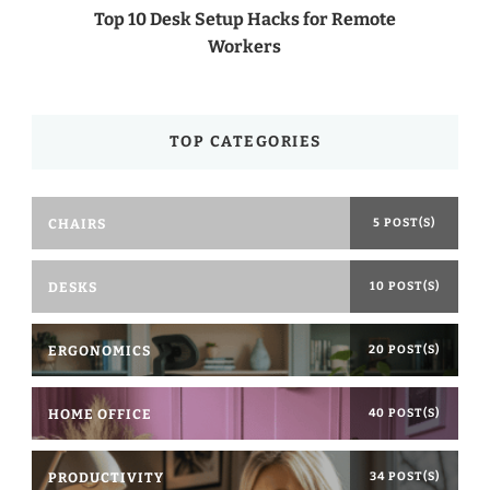
Top 10 Desk Setup Hacks for Remote
Workers
TOP CATEGORIES
CHAIRS
5 POST(S)
DESKS
10 POST(S)
ERGONOMICS
20 POST(S)
HOME OFFICE
40 POST(S)
PRODUCTIVITY
34 POST(S)