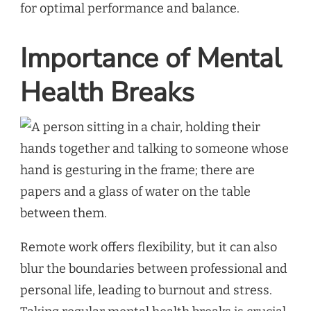
for optimal performance and balance.
Importance of Mental
Health Breaks
Remote work offers flexibility, but it can also
blur the boundaries between professional and
personal life, leading to burnout and stress.