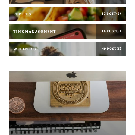
RECIPES
12 POST(S)
TIME MANAGEMENT
14 POST(S)
WELLNESS
49 POST(S)