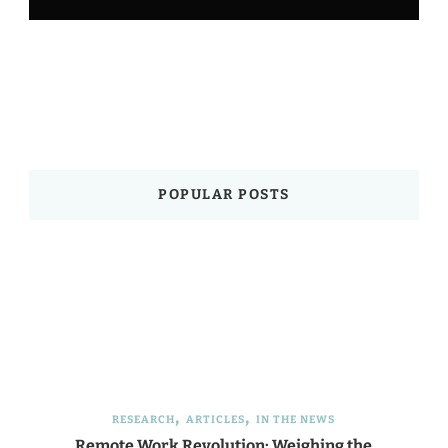
POPULAR POSTS
RESEARCH
ARTICLES
IN THE NEWS
Remote Work Revolution: Weighing the