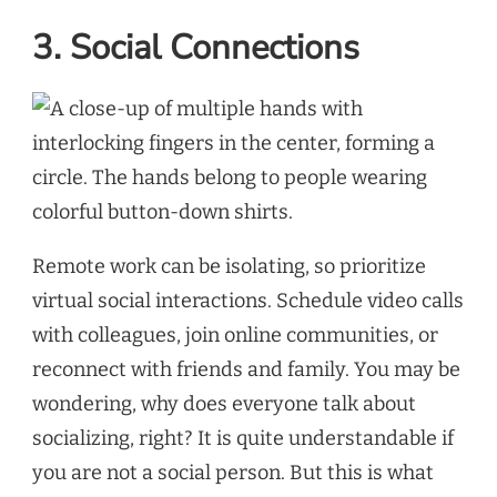
3. Social Connections
Remote work can be isolating, so prioritize
virtual social interactions. Schedule video calls
with colleagues, join online communities, or
reconnect with friends and family. You may be
wondering, why does everyone talk about
socializing, right? It is quite understandable if
you are not a social person. But this is what