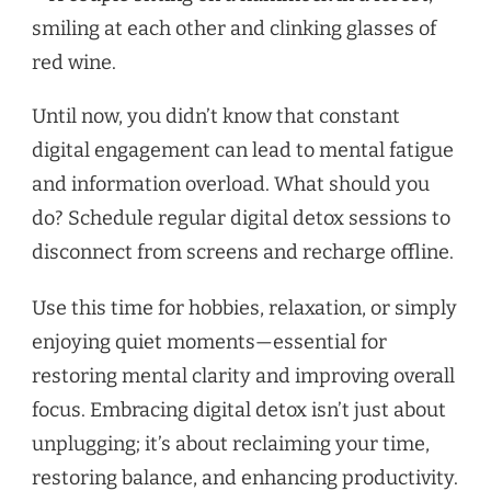
Until now, you didn’t know that constant
digital engagement can lead to mental fatigue
and information overload. What should you
do? Schedule regular digital detox sessions to
disconnect from screens and recharge offline.
Use this time for hobbies, relaxation, or simply
enjoying quiet moments—essential for
restoring mental clarity and improving overall
focus. Embracing digital detox isn’t just about
unplugging; it’s about reclaiming your time,
restoring balance, and enhancing productivity.