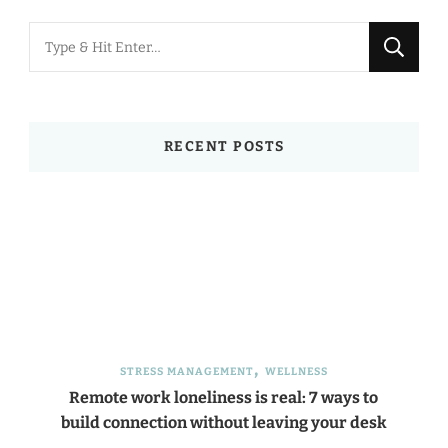
Looking
for
Something?
RECENT POSTS
STRESS MANAGEMENT
WELLNESS
Remote work loneliness is real: 7 ways to
build connection without leaving your desk