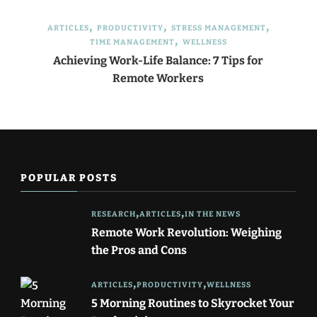
ARTICLES
PRODUCTIVITY
STRESS MANAGEMENT
TIME MANAGEMENT
WELLNESS
Achieving Work-Life Balance: 7 Tips for
Remote Workers
POPULAR POSTS
RESEARCH
ARTICLES
IN THE NEWS
Remote Work Revolution: Weighing
the Pros and Cons
ARTICLES
PRODUCTIVITY
WELLNESS
5 Morning Routines to Skyrocket Your