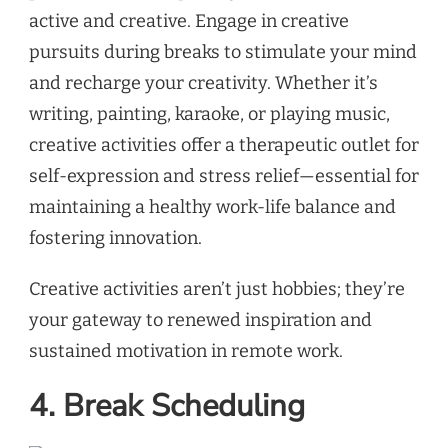
active and creative. Engage in creative
pursuits during breaks to stimulate your mind
and recharge your creativity. Whether it’s
writing, painting, karaoke, or playing music,
creative activities offer a therapeutic outlet for
self-expression and stress relief—essential for
maintaining a healthy work-life balance and
fostering innovation.
Creative activities aren’t just hobbies; they’re
your gateway to renewed inspiration and
sustained motivation in remote work.
4. Break Scheduling