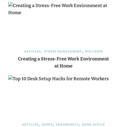
ARTICLES
STRESS MANAGEMENT
WELLNESS
Creating a Stress-Free Work Environment
at Home
ARTICLES
DESKS
ERGONOMICS
HOME OFFICE