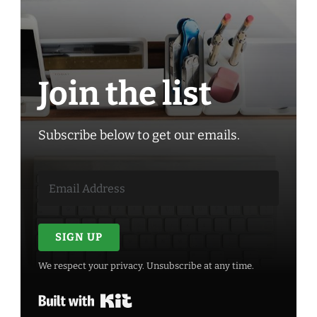
Join the list
Subscribe below to get our emails.
SIGN UP
We respect your privacy. Unsubscribe at any time.
Built with Kit