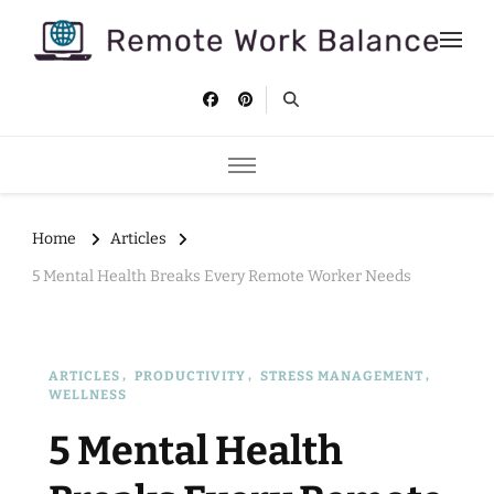
Remote Work Balance
Tips and strategies to help you stay productive and well as a
remote worker.
Home
Articles
5 Mental Health Breaks Every Remote Worker Needs
ARTICLES
PRODUCTIVITY
STRESS MANAGEMENT
WELLNESS
5 Mental Health