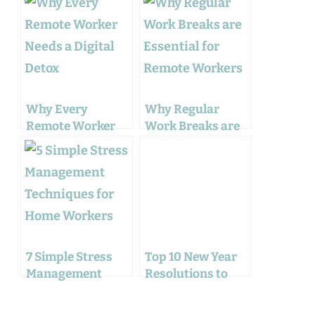
Why Every
Why Regular
Remote Worker
Work Breaks are
Needs a Digital
Essential for
Detox
Remote Workers
7 Simple Stress
Top 10 New Year
Management
Resolutions to
Techniques for
Improve your
Home Workers
Work Balance: