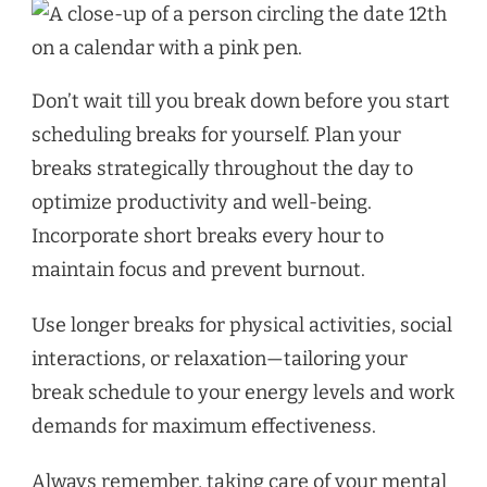
Don’t wait till you break down before you start
scheduling breaks for yourself. Plan your
breaks strategically throughout the day to
optimize productivity and well-being.
Incorporate short breaks every hour to
maintain focus and prevent burnout.
Use longer breaks for physical activities, social
interactions, or relaxation—tailoring your
break schedule to your energy levels and work
demands for maximum effectiveness.
Always remember, taking care of your mental