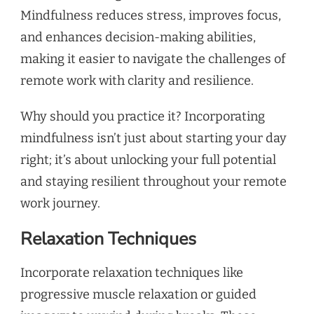
Mindfulness reduces stress, improves focus,
and enhances decision-making abilities,
making it easier to navigate the challenges of
remote work with clarity and resilience.
Why should you practice it? Incorporating
mindfulness isn’t just about starting your day
right; it’s about unlocking your full potential
and staying resilient throughout your remote
work journey.
Relaxation Techniques
Incorporate relaxation techniques like
progressive muscle relaxation or guided