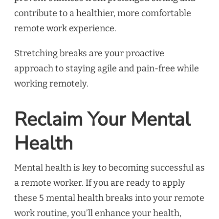
contribute to a healthier, more comfortable
remote work experience.
Stretching breaks are your proactive
approach to staying agile and pain-free while
working remotely.
Reclaim Your Mental
Health
Mental health is key to becoming successful as
a remote worker. If you are ready to apply
these 5 mental health breaks into your remote
work routine, you’ll enhance your health,