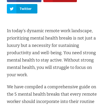
Twitter
In today’s dynamic remote work landscape,
prioritizing mental health breaks is not just a
luxury but a necessity for sustaining
productivity and well-being. You need strong
mental health to stay active. Without strong
mental health, you will struggle to focus on
your work.
We have compiled a comprehensive guide on
the 5 mental health breaks that every remote
worker should incorporate into their routine