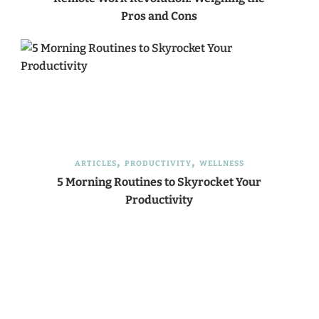
Pros and Cons
ARTICLES
PRODUCTIVITY
WELLNESS
5 Morning Routines to Skyrocket Your
Productivity