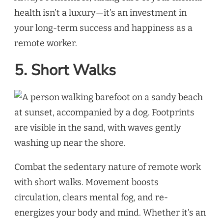
health isn’t a luxury—it’s an investment in
your long-term success and happiness as a
remote worker.
5. Short Walks
Combat the sedentary nature of remote work
with short walks. Movement boosts
circulation, clears mental fog, and re-
energizes your body and mind. Whether it’s an