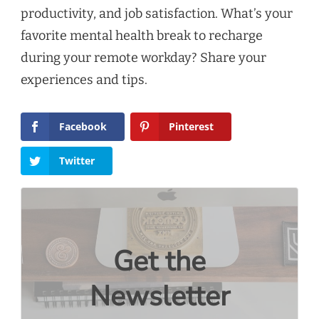
productivity, and job satisfaction. What’s your
favorite mental health break to recharge
during your remote workday? Share your
experiences and tips.
Facebook
Pinterest
Twitter
Get the
Newsletter