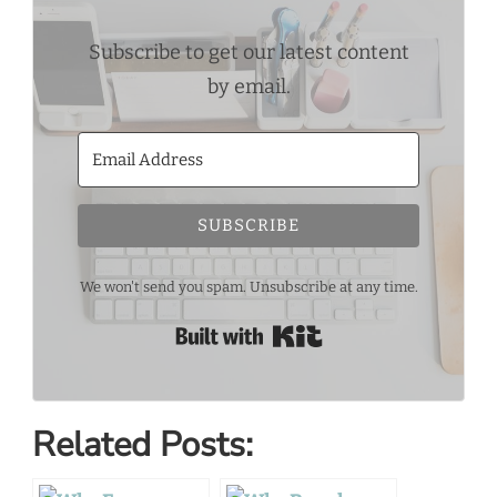
Subscribe to get our latest content
by email.
SUBSCRIBE
We won't send you spam. Unsubscribe at any time.
Built with Kit
Related Posts: