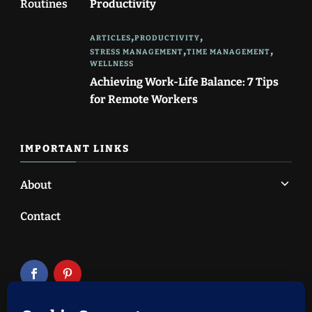
Productivity
ARTICLES
PRODUCTIVITY
STRESS MANAGEMENT
TIME MANAGEMENT
WELLNESS
Achieving Work-Life Balance: 7 Tips
for Remote Workers
IMPORTANT LINKS
About
Contact