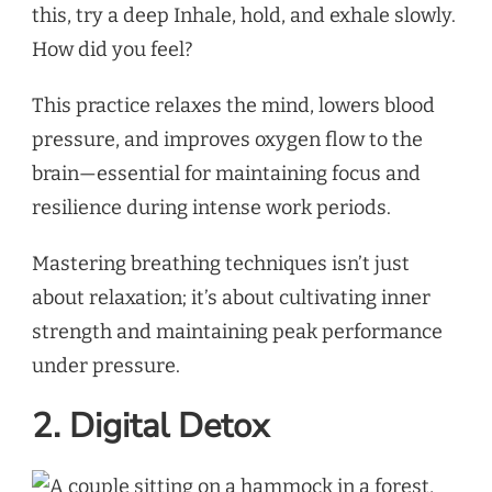
this, try a deep Inhale, hold, and exhale slowly.
How did you feel?
This practice relaxes the mind, lowers blood
pressure, and improves oxygen flow to the
brain—essential for maintaining focus and
resilience during intense work periods.
Mastering breathing techniques isn’t just
about relaxation; it’s about cultivating inner
strength and maintaining peak performance
under pressure.
2. Digital Detox